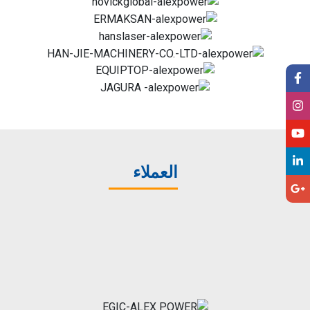
العملاء