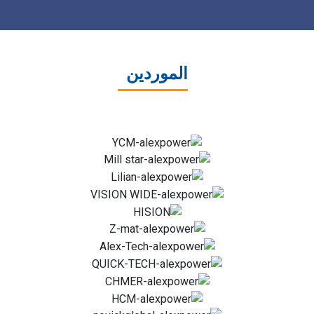
الموردين