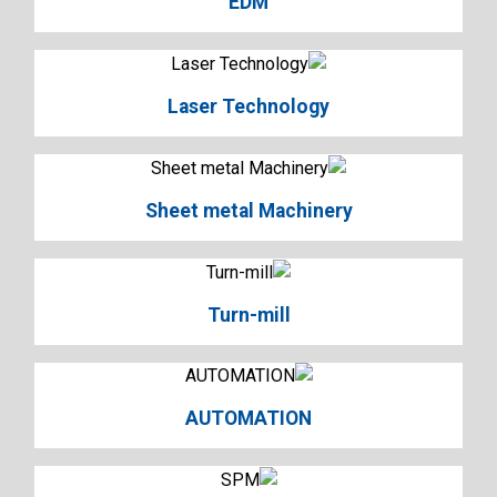
EDM
Laser Technology
Sheet metal Machinery
Turn-mill
AUTOMATION