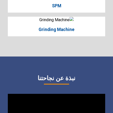
SPM
Grinding Machine
نبذة عن نجاحتنا