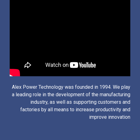
Alex Power Technology was founded in 1994. We play
a leading role in the development of the manufacturing
industry, as well as supporting customers and
factories by all means to increase productivity and
improve innovation