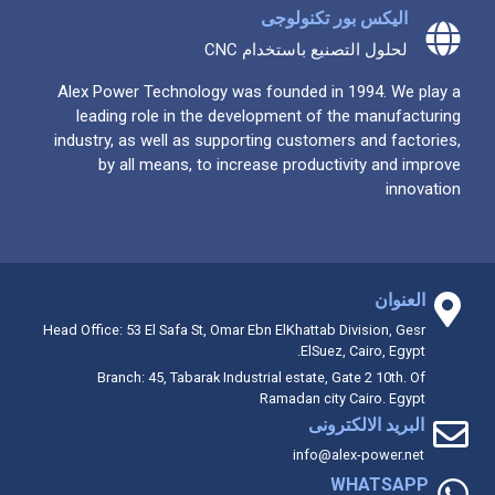
اليكس بور تكنولوجى
لحلول التصنيع باستخدام CNC
Alex Power Technology was founded in 1994. We play a
leading role in the development of the manufacturing
industry, as well as supporting customers and factories,
by all means, to increase productivity and improve
innovation
العنوان
Head Office: 53 El Safa St, Omar Ebn ElKhattab Division, Gesr
ElSuez, Cairo, Egypt.
Branch: 45, Tabarak Industrial estate, Gate 2 10th. Of
Ramadan city Cairo. Egypt
البريد الالكترونى
info@alex-power.net
WHATSAPP