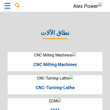
☰
×
نطاق الآلات
CNC Milling Machines
CNC-Turning-Lathe