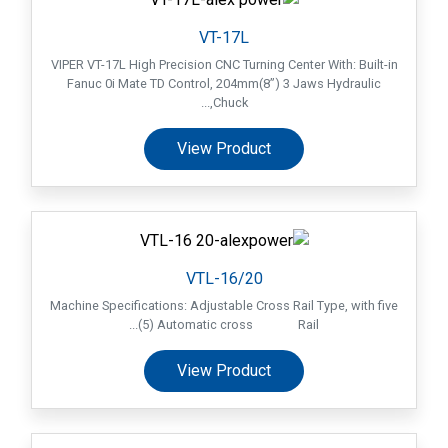
VT-17L
VIPER VT-17L High Precision CNC Turning Center With: Built-in
Fanuc 0i Mate TD Control, 204mm(8”) 3 Jaws Hydraulic
Chuck,...
View Product
VTL-16/20
Machine Specifications: Adjustable Cross Rail Type, with five
(5) Automatic cross Rail...
View Product