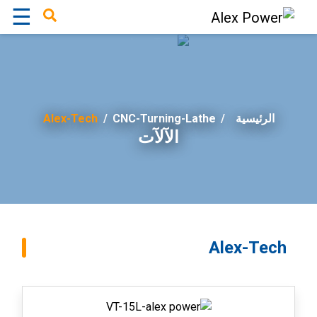
☰
×
Alex-Tech
/
CNC-Turning-Lathe
الرئيسية
الآلآت
Alex-Tech