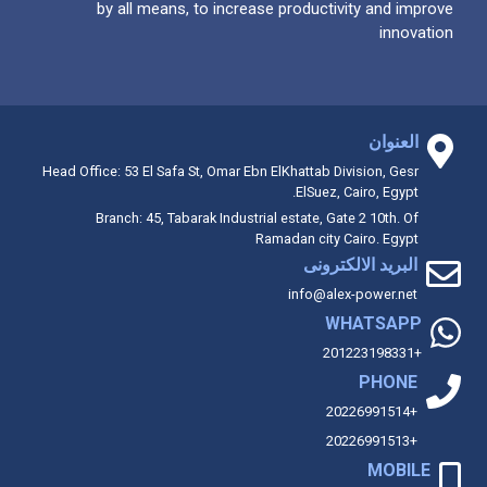
by all means, to increase productivity and improve
innovation
العنوان
Head Office: 53 El Safa St, Omar Ebn ElKhattab Division, Gesr
ElSuez, Cairo, Egypt.
Branch: 45, Tabarak Industrial estate, Gate 2 10th. Of
Ramadan city Cairo. Egypt
البريد الالكترونى
info@alex-power.net
WHATSAPP
+201223198331
PHONE
+20226991514
+20226991513
MOBILE