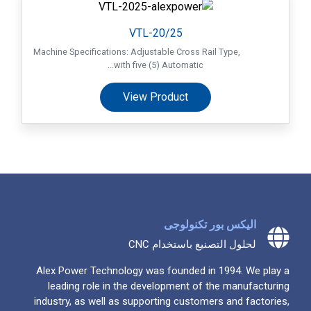
VTL-20/25
Machine Specifications: Adjustable Cross Rail Type,
with five (5) Automatic...
View Product
اليكس بور تكنولوجى
لحلول التصنيع باستخدام CNC
Alex Power Technology was founded in 1994. We play a
leading role in the development of the manufacturing
industry, as well as supporting customers and factories,