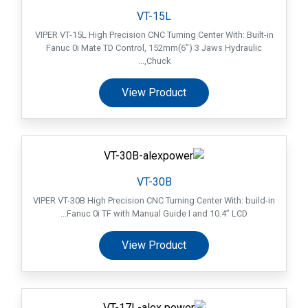
VT-15L
VIPER VT-15L High Precision CNC Turning Center With: Built-in
Fanuc 0i Mate TD Control, 152mm(6”) 3 Jaws Hydraulic
Chuck,...
View Product
VT-30B
VIPER VT-30B High Precision CNC Turning Center With: build-in
Fanuc 0i TF with Manual Guide I and 10.4” LCD...
View Product