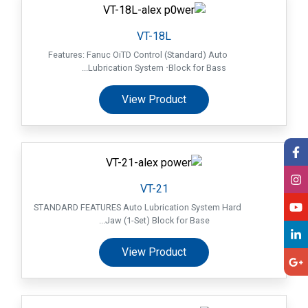
VT-18L
Features: Fanuc OiTD Control (Standard) Auto
Lubrication System ‧Block for Bass...
View Product
VT-21
STANDARD FEATURES Auto Lubrication System Hard
Jaw (1-Set) Block for Base...
View Product