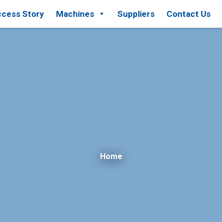
cess Story
Machines
Suppliers
Contact Us
Home