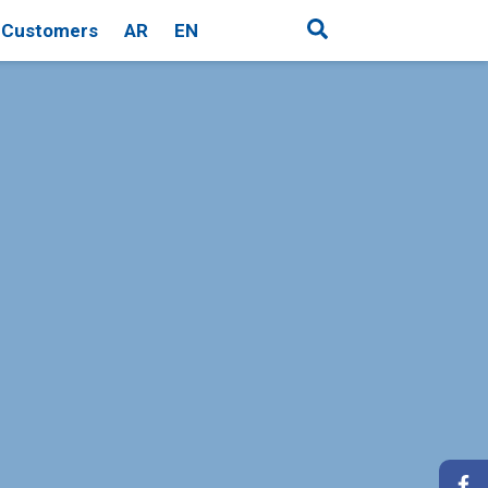
Customers
AR
EN