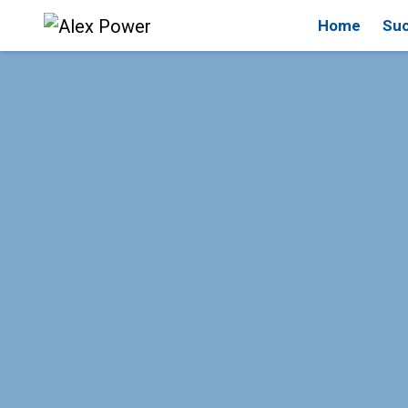
Home
Suc