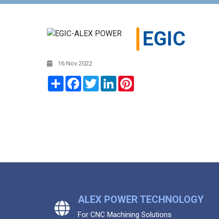
EGIC
16 Nov 2022
Share
Facebook
Twitter
LinkedIn
Pinterest
ALEX POWER TECHNOLOGY
For CNC Machining Solutions