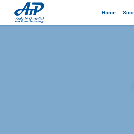
Home
Succ