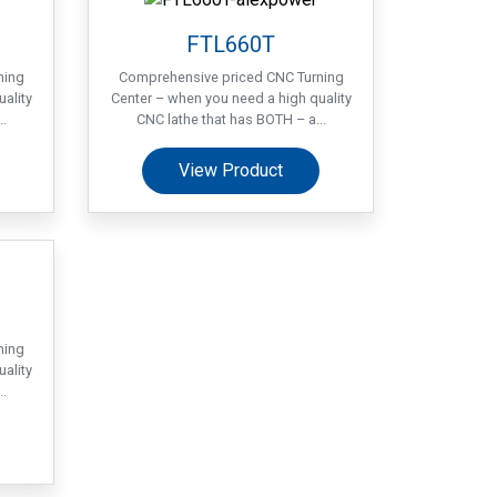
FTL660T
ning
Comprehensive priced CNC Turning
ality
Center – when you need a high quality
.
CNC lathe that has BOTH – a...
View Product
ning
ality
.