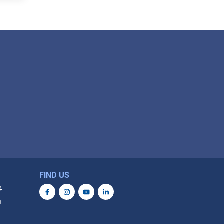
FIND US
4
3