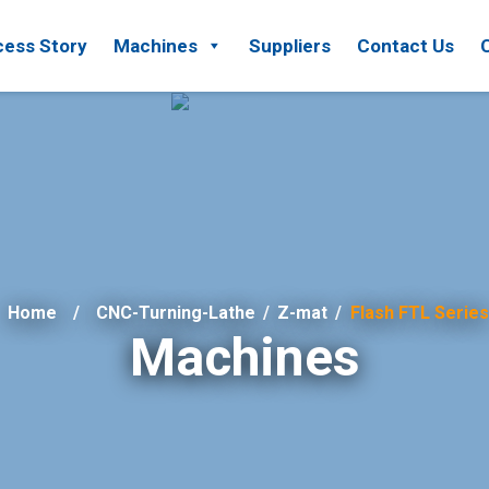
ess Story
Machines
Suppliers
Contact Us
Home
CNC-Turning-Lathe
/
Z-mat
/
Flash FTL Series
Machines