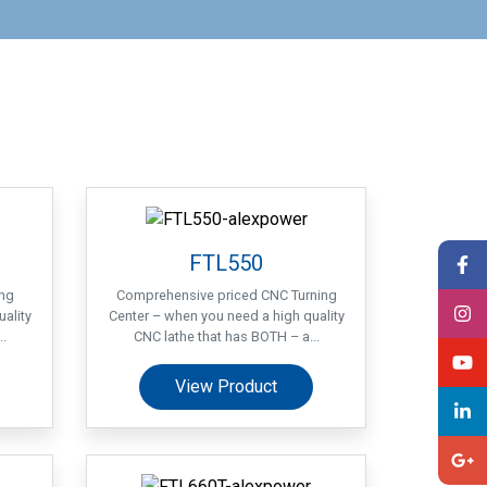
FTL550
ing
Comprehensive priced CNC Turning
ality
Center – when you need a high quality
.
CNC lathe that has BOTH – a...
View Product