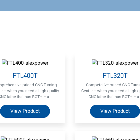
FTL400T
FTL320T
prehensive priced CNC Turning
Competetive priced CNC Turn
er – when you need a high quality
Center – when you need a high qu
CNC lathe that has BOTH – a...
CNC lathe that has BOTH – a..
View Product
View Product