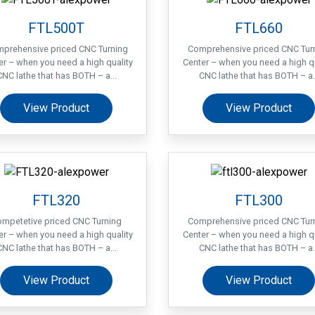
FTL500T
FTL660
prehensive priced CNC Turning
Comprehensive priced CNC Tur
er – when you need a high quality
Center – when you need a high qu
CNC lathe that has BOTH – a...
CNC lathe that has BOTH – a..
View Product
View Product
FTL320
FTL300
mpetetive priced CNC Turning
Comprehensive priced CNC Tur
er – when you need a high quality
Center – when you need a high qu
CNC lathe that has BOTH – a...
CNC lathe that has BOTH – a..
View Product
View Product