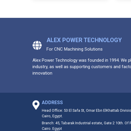
ALEX POWER TECHNOLOGY
For CNC Machining Solutions
Alex Power Technology was founded in 1994. We pla
industry, as well as supporting customers and facto
innovation
ADDRESS
Head Office: 53 El Safa St, Omar Ebn ElKhattab Divisi
Cairo, Egypt.
Branch: 45, Tabarak Industrial estate, Gate 2 10th. Of
Cairo. Egypt