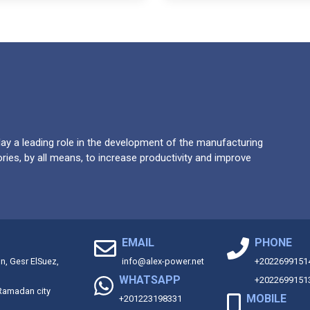
y a leading role in the development of the manufacturing
ries, by all means, to increase productivity and improve
EMAIL
PHONE
on, Gesr ElSuez,
info@alex-power.net
+2022699151
WHATSAPP
+2022699151
 Ramadan city
MOBILE
+201223198331