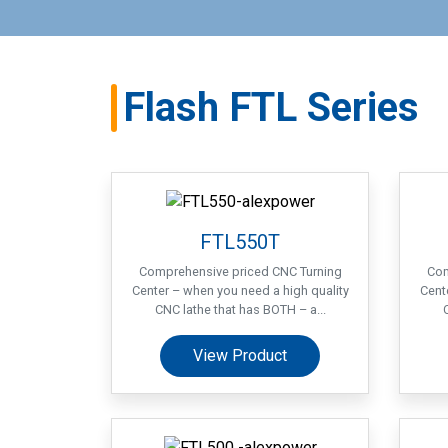
Flash FTL Series
FTL550T
Comprehensive priced CNC Turning
Com
Center – when you need a high quality
Cent
CNC lathe that has BOTH – a...
View Product