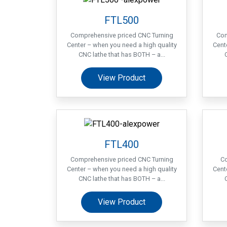
FTL500
Comprehensive priced CNC Turning
Com
Center – when you need a high quality
Cent
CNC lathe that has BOTH – a...
View Product
FTL400
Comprehensive priced CNC Turning
Co
Center – when you need a high quality
Cent
CNC lathe that has BOTH – a...
View Product