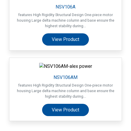
Machines
NSV106A
features High Rigidity Structural Design One-piece motor
Suppliers
housing Large delta machine column and base ensure the
highest stability during...
Contact
View Product
Us
Customers
AR
NSV106AM
EN
features High Rigidity Structural Design One-piece motor
housing Large delta machine column and base ensure the
highest stability during...
View Product