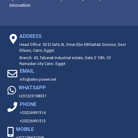
innovation
ADDRESS
Head Office: 53 El Safa St, Omar Ebn ElKhattab Division, Gesr
ElSuez, Cairo, Egypt.
Branch: 45, Tabarak Industrial estate, Gate 2 10th. Of
Ramadan city Cairo. Egypt
EMAIL
info@alex-power.net
WHATSAPP
+201223198331
PHONE
+20226991514
+20226991513
MOBILE
+201156647446