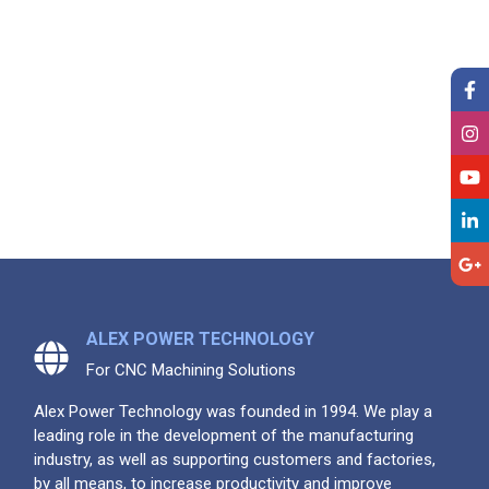
ALEX POWER TECHNOLOGY
For CNC Machining Solutions
Alex Power Technology was founded in 1994. We play a
leading role in the development of the manufacturing
industry, as well as supporting customers and factories,
by all means, to increase productivity and improve