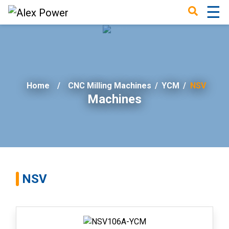
☰
×
Home
CNC Milling Machines
/
YCM
/
NSV
Machines
NSV
Home
Success
Story