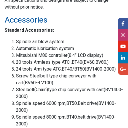
All specifications and designs are subject to change
without prior notice.
Accessories
Standard Accessories:
Spindle air blow system
Automatic lubrication system
Mitsubishi M80 controller(8.4” LCD display)
20 tools Armless type ATC ,BT40(BV60,BV80,)
24 tools Arm type ATC,BT40/BT50(BV1400-2000)
Screw Steelbelt type chip conveyor with
cart(BV60~LV100)
Steelbelt(Chain)type chip conveyor with cart(BV1400-
2000)
Spindle speed 6000 rpm,BT50,Belt drive(BV1400-
2000)
Spindle speed 8000 rpm,BT40,belt drive(BV1400-
2000)