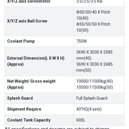
X/Y/Z axis Servomotor
3.5/3.5/3.5 Kw
Φ50/50/40 X Pitch
10(40)
X/Y/Z axis Ball Screw
Φ50/50/50 X Pitch
10(50)
Coolant Pump
750W
3690 X 3030 X 2585
External Dimension(L X W X H)
mm(40)
(Approx)
3690 X 3030 X 2685
mm(50)
Net Weight/ Gross weight
10000/11000kg(40)
(Approx)
10500/11500kg(50)
Splash Guard
Full Splash Guard
Shipment Require
40”HQ(4 sets)
Coolant Tank Capacity
600L