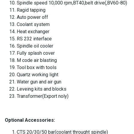
Spindle speed 10,000 rpm,BT40,belt drive(,BV60-80)
Ragid tapping
Auto power off
Coolant system
Heat exchanger
RS 232 interface
Spindle oil cooler
Fully splash cover
M code air blasting
Tool box with tools
Quartz working light
Water gun and air gun
Leveing kits and blocks
Transformer(Export noly)
Optional Accessories:
CTS 20/30/50 bar(coolant throught spindle)