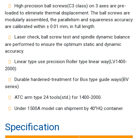
Success
High precision ball screws(C3 class) on 3 axes are pre-
Story
loaded to eliminate thermal displacement. The ball screws are
modularly assembled, the parallelism and squareness accuracy
Machines
are calibrated within ± 0.01 mm, in full length.
Laser check, ball screw test and spindle dynamic balance
Suppliers
are performed to ensure the optimum static and dynamic
accuracy.
Contact
Linear type use precision Roller type linear way(LV1400-
Us
2000)
Customers
Durable hardened-treatment for Box type guide ways(BV
series).
AR
ATC arm type 24 tools(std.) for 1400-2000.
EN
Under 1500A model can shipment by 40”HQ container.
Specification