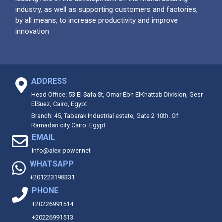
industry, as well as supporting customers and factories,
by all means, to increase productivity and improve
innovation
ADDRESS
Head Office: 53 El Safa St, Omar Ebn ElKhattab Division, Gesr
ElSuez, Cairo, Egypt.
Branch: 45, Tabarak Industrial estate, Gate 2 10th. Of
Ramadan city Cairo. Egypt
EMAIL
info@alex-power.net
WHATSAPP
+201223198331
PHONE
+20226991514
+20226991513