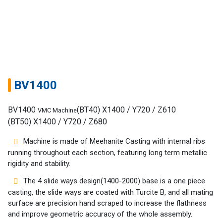
BV1400
BV1400
(BT40) X1400 / Y720 / Z610
VMC Machine
(BT50) X1400 / Y720 / Z680
Machine is made of Meehanite Casting with internal ribs
running throughout each section, featuring long term metallic
rigidity and stability.
The 4 slide ways design(1400-2000) base is a one piece
casting, the slide ways are coated with Turcite B, and all mating
Home
surface are precision hand scraped to increase the flathness
and improve geometric accuracy of the whole assembly.