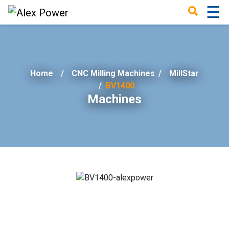
☰
×
Home
CNC Milling Machines
/
MillStar
BV1400
Machines