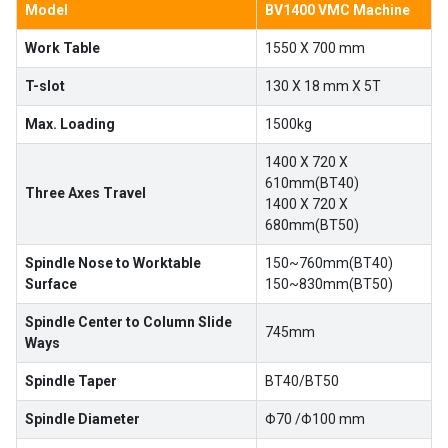
Model
BV1400 VMC Machine
Work Table
1550 X 700 mm
T-slot
130 X 18 mm X 5T
Max. Loading
1500kg
1400 X 720 X
610mm(BT40)
Three Axes Travel
1400 X 720 X
680mm(BT50)
Spindle Nose to Worktable
150~760mm(BT40)
Surface
150~830mm(BT50)
Spindle Center to Column Slide
745mm
Ways
Spindle Taper
BT40/BT50
Spindle Diameter
Φ70 /Φ100 mm