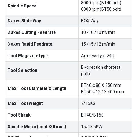
8000 rpm(BT40,belt)
Spindle Speed
6000 rpm(BT50,belt)
3 axes Slide Way
BOX Way
3 axes Cutting Feedrate
10 /10 /10 m/min
3 axes Rapid Feedrate
15 /15 /12 m/min
Tool Magazine type
Armless type24 T
Bi-direction shortest
Tool Selection
path
BT40:Φ80 X 350 mm
Max. Tool Diameter X Length
BT50:Φ127 X 400 mm
Max. Tool Weight
7/15KG
Tool Shank
BT40/BT50
Spindle Motor(cont./30 min.)
15/18.5KW