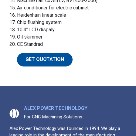
Machine half cover(LV/BV1400-2000)
Air conditioner for electric cabinet
Heidenhain linear scale
Chip flushing system
10.4” LCD dispaly
Oil skimmer
CE Standrad
GET QUOTATION
ALEX POWER TECHNOLOGY
For CNC Machining Solutions
Alex Power Technology was founded in 1994. We play a
leading role in the development of the manufacturing