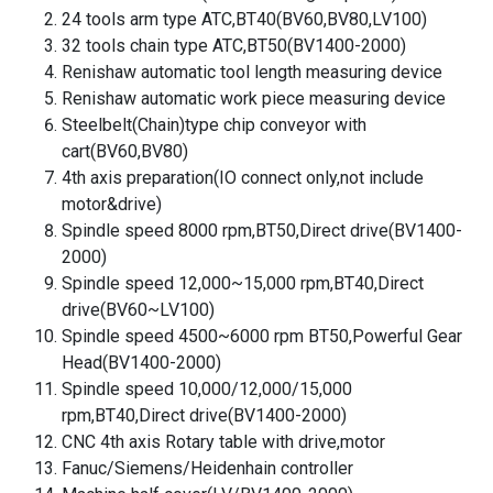
24 tools arm type ATC,BT40(BV60,BV80,LV100)
32 tools chain type ATC,BT50(BV1400-2000)
Renishaw automatic tool length measuring device
Renishaw automatic work piece measuring device
Steelbelt(Chain)type chip conveyor with
cart(BV60,BV80)
4th axis preparation(IO connect only,not include
motor&drive)
Spindle speed 8000 rpm,BT50,Direct drive(BV1400-
2000)
Spindle speed 12,000~15,000 rpm,BT40,Direct
drive(BV60~LV100)
Spindle speed 4500~6000 rpm BT50,Powerful Gear
Head(BV1400-2000)
Spindle speed 10,000/12,000/15,000
rpm,BT40,Direct drive(BV1400-2000)
CNC 4th axis Rotary table with drive,motor
Fanuc/Siemens/Heidenhain controller