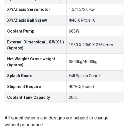
X/Y/Z axis Servomotor
1.5/1.5/2.0 Kw
X/Y/Z axis Ball Screw
Φ40 X Pitch 10
Coolant Pump
660W
External Dimension(L X W X H)
1950 X 2360 X 2764 mm
(Approx)
Net Weight/ Gross weight
3500kg/4000kg
(Approx)
Splash Guard
Full Splash Guard
Shipment Require
40”HQ(4 sets)
Coolant Tank Capacity
200L
All specifications and designs are subject to change
without prior notice.