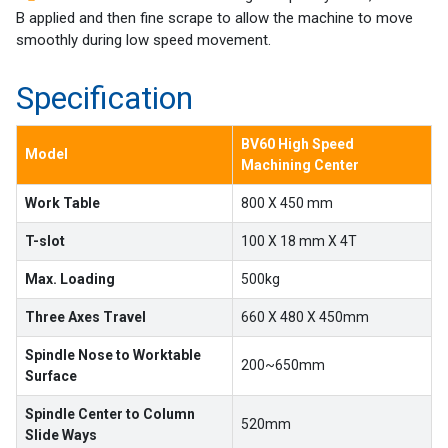
Machines
B applied and then fine scrape to allow the machine to move
smoothly during low speed movement.
Suppliers
Specification
Contact
Us
BV60 High Speed
Model
Machining Center
Customers
Work Table
800 X 450 mm
AR
T-slot
100 X 18 mm X 4T
EN
Max. Loading
500kg
Three Axes Travel
660 X 480 X 450mm
Spindle Nose to Worktable
200~650mm
Surface
Spindle Center to Column
520mm
Slide Ways