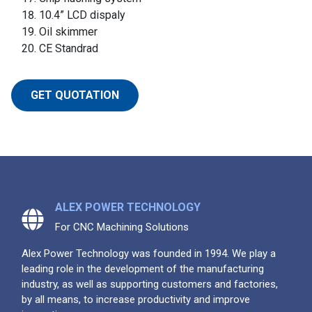
10.4” LCD dispaly
Oil skimmer
CE Standrad
GET QUOTATION
ALEX POWER TECHNOLOGY
For CNC Machining Solutions
Alex Power Technology was founded in 1994. We play a
leading role in the development of the manufacturing
industry, as well as supporting customers and factories,
by all means, to increase productivity and improve