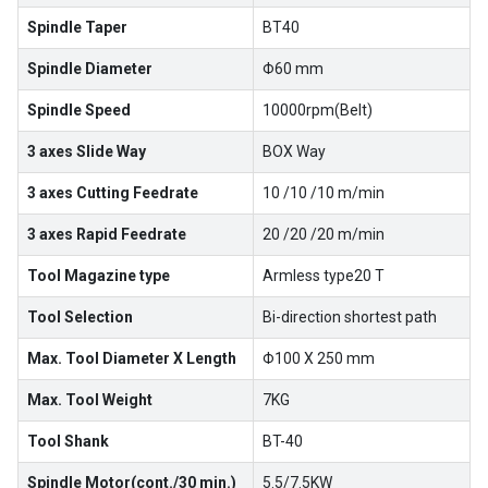
Spindle Taper
BT40
Spindle Diameter
Φ60 mm
Spindle Speed
10000rpm(Belt)
3 axes Slide Way
BOX Way
3 axes Cutting Feedrate
10 /10 /10 m/min
3 axes Rapid Feedrate
20 /20 /20 m/min
Tool Magazine type
Armless type20 T
Tool Selection
Bi-direction shortest path
Max. Tool Diameter X Length
Φ100 X 250 mm
Max. Tool Weight
7KG
Tool Shank
BT-40
Spindle Motor(cont./30 min.)
5.5/7.5KW