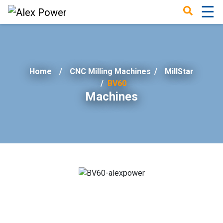
☰
×
Home
CNC Milling Machines
/
MillStar
BV60
Machines