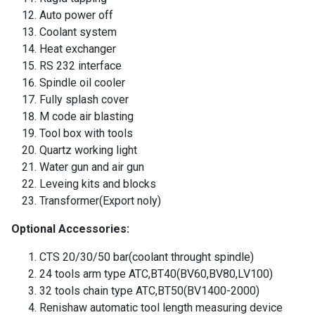
Auto power off
Coolant system
Heat exchanger
RS 232 interface
Spindle oil cooler
Fully splash cover
M code air blasting
Tool box with tools
Quartz working light
Water gun and air gun
Leveing kits and blocks
Transformer(Export noly)
Optional Accessories:
CTS 20/30/50 bar(coolant throught spindle)
24 tools arm type ATC,BT40(BV60,BV80,LV100)
32 tools chain type ATC,BT50(BV1400-2000)
Renishaw automatic tool length measuring device