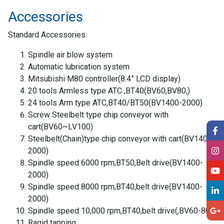
Accessories
Standard Accessories:
Spindle air blow system
Automatic lubrication system
Mitsubishi M80 controller(8.4” LCD display)
20 tools Armless type ATC ,BT40(BV60,BV80,)
24 tools Arm type ATC,BT40/BT50(BV1400-2000)
Screw Steelbelt type chip conveyor with
cart(BV60~LV100)
Steelbelt(Chain)type chip conveyor with cart(BV1400-
2000)
Spindle speed 6000 rpm,BT50,Belt drive(BV1400-
2000)
Spindle speed 8000 rpm,BT40,belt drive(BV1400-
2000)
Spindle speed 10,000 rpm,BT40,belt drive(,BV60-80)
Ragid tapping