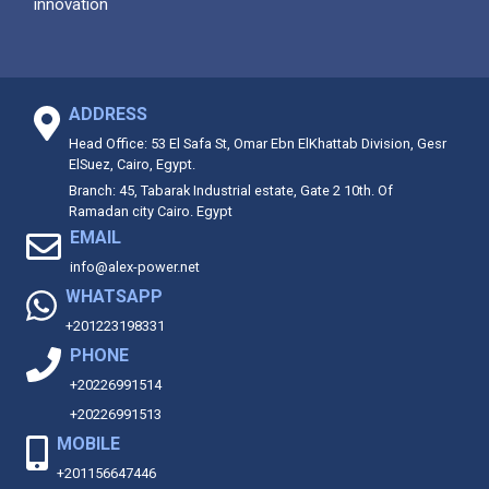
innovation
ADDRESS
Head Office: 53 El Safa St, Omar Ebn ElKhattab Division, Gesr
ElSuez, Cairo, Egypt.
Branch: 45, Tabarak Industrial estate, Gate 2 10th. Of
Ramadan city Cairo. Egypt
EMAIL
info@alex-power.net
WHATSAPP
+201223198331
PHONE
+20226991514
+20226991513
MOBILE
+201156647446