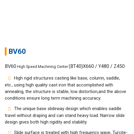
BV60
BV60
(BT40)X660 / Y480 / Z450
High Speed Machining Center
High rigid structures casting like base, column, saddle,
etc., using high quality cast iron that accomplished with
annealing, the structure is stable, low distortion,and the above
conditions ensure long term machining accuracy.
Home
The unique base slideway design which enables saddle
Success
travel without draping and can stand heavy load. Narrow slide
Story
design gives both high rigidity and stability.
Slide surface is treated with high frequency wave, Turcite-