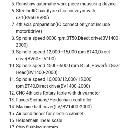
Renishaw automatic work piece measuring device
Steelbelt(Chain)type chip conveyor with
cart(BV60,BV80)
4th axis preparation(IO connect only,not include
motor&drive)
Spindle speed 8000 rpm,BT50,Direct drive(BV1400-
2000)
Spindle speed 12,000~15,000 rpm,BT40,Direct
drive(BV60~LV100)
Spindle speed 4500~6000 rpm BT50,Powerful Gear
Head(BV1400-2000)
Spindle speed 10,000/12,000/15,000
rpm,BT40,Direct drive(BV1400-2000)
CNC 4th axis Rotary table with drive,motor
Fanuc/Siemens/Heidenhain controller
Machine half cover(LV/BV1400-2000)
Air conditioner for electric cabinet
Heidenhain linear scale
Chip flushing system