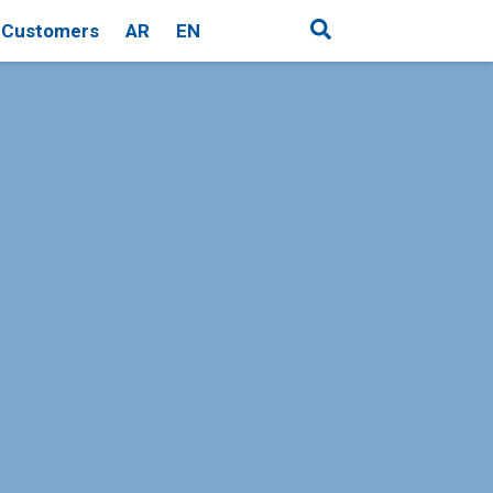
Customers
AR
EN