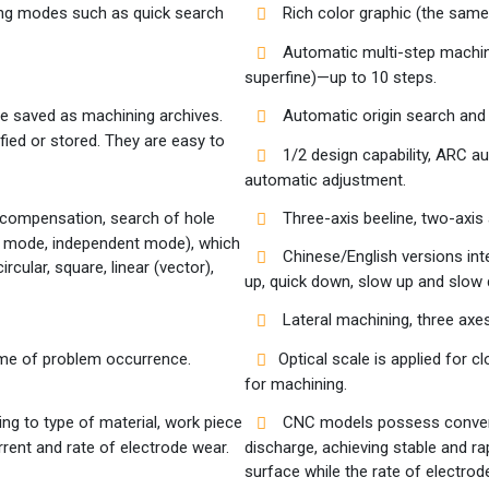
ing modes such as quick search
Rich color graphic (the same
Automatic multi-step machini
superfine)—up to 10 steps.
e saved as machining archives.
Automatic origin search and 
fied or stored. They are easy to
1/2 design capability, ARC 
automatic adjustment.
 compensation, search of hole
Three-axis beeline, two-axis a
ic mode, independent mode), which
Chinese/English versions int
ircular, square, linear (vector),
up, quick down, slow up and slow 
Lateral machining, three axes,
time of problem occurrence.
Optical scale is applied for c
for machining.
g to type of material, work piece
CNC models possess conventio
rrent and rate of electrode wear.
discharge, achieving stable and r
surface while the rate of electrode 