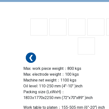
❮
❮
❮
❮
❮
❮
❮
Max. work piece weight：800 kgs
Max. electrode weight：100 kgs
Machine net weight：1100 kgs
Oil level: 110-250 mm (4″-10″ )inch
Packing size (LxWxH)：
1833x1770x2250 mm (72″x70″x89″ )inch
Work table to platen：155-505 mm (6″-20″) inch