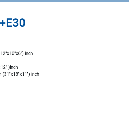
+E30
12″x10″x6″) inch
2″ )inch
(31″x18″x11″) inch