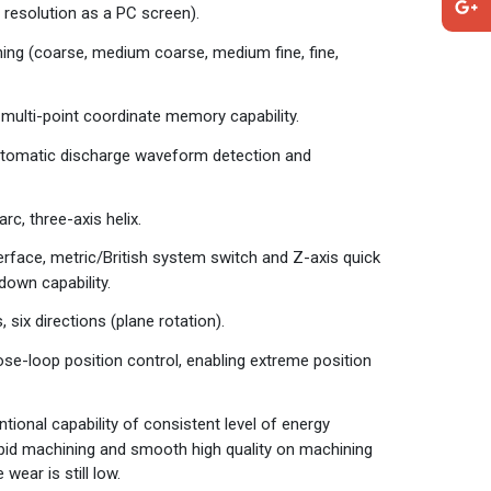
 resolution as a PC screen).
ng (coarse, medium coarse, medium fine, fine,
multi-point coordinate memory capability.
automatic discharge waveform detection and
rc, three-axis helix.
erface, metric/British system switch and Z-axis quick
down capability.
 six directions (plane rotation).
lose-loop position control, enabling extreme position
nal capability of consistent level of energy
apid machining and smooth high quality on machining
wear is still low.