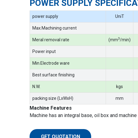
POWER SUPPLY SPECIFICA
power supply
UniT
Max.Machining current
3
Meral removal rate
(mm
/min)
Power input
Min.Electrode ware
Best surface finishing
N.W.
kgs
packing size (LxWxH)
mm
Machine Features
Machine has an integral base, oil box and machine 
GET QUOTATION