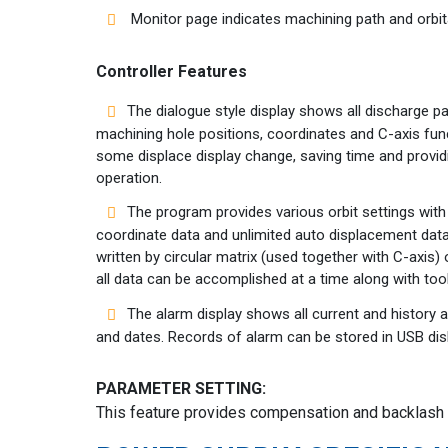
Monitor page indicates machining path and orbita
Controller Features
The dialogue style display shows all discharge p
machining hole positions, coordinates and C-axis funct
some displace display change, saving time and prov
operation.
The program provides various orbit settings with
coordinate data and unlimited auto displacement data
written by circular matrix (used together with C-axis)
all data can be accomplished at a time along with too
The alarm display shows all current and history 
and dates. Records of alarm can be stored in USB dis
PARAMETER SETTING:
This feature provides compensation and backlash s