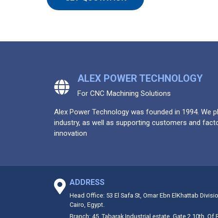
ALEX POWER TECHNOLOGY
For CNC Machining Solutions
Alex Power Technology was founded in 1994. We pla
industry, as well as supporting customers and facto
innovation
ADDRESS
Head Office: 53 El Safa St, Omar Ebn ElKhattab Divisi
Cairo, Egypt.
Branch: 45, Tabarak Industrial estate, Gate 2 10th. Of