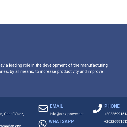
y a leading role in the development of the manufacturing
ries, by all means, to increase productivity and improve
EMAIL
PHONE
on, Gesr ElSuez,
info@alex-power.net
+2022699151
WHATSAPP
+2022699151
 Ramadan city