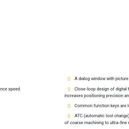
A dialog window with picture 
ance speed.
Close-loop design of digital 
increases positioning precision a
Common function keys are loc
ATC (automatic tool change) 
of coarse machining to ultra-fine