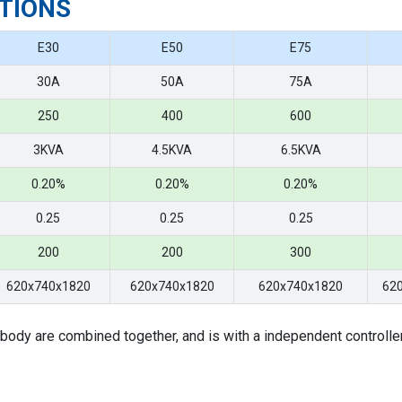
TIONS
E30
E50
E75
30A
50A
75A
250
400
600
3KVA
4.5KVA
6.5KVA
0.20%
0.20%
0.20%
0.25
0.25
0.25
200
200
300
620x740x1820
620x740x1820
620x740x1820
62
body are combined together, and is with a independent controlle