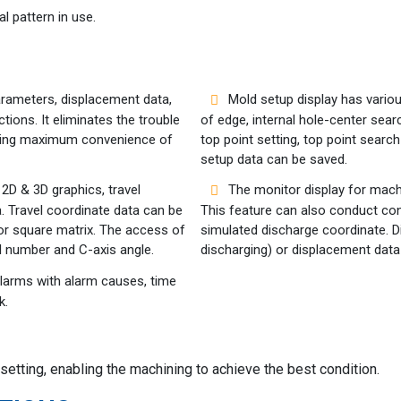
l pattern in use.
arameters, displacement data,
Mold setup display has variou
ions. It eliminates the trouble
of edge, internal hole-center sear
iding maximum convenience of
top point setting, top point searc
setup data can be saved.
 2D & 3D graphics, travel
The monitor display for mach
. Travel coordinate data can be
This feature can also conduct con
 or square matrix. The access of
simulated discharge coordinate. 
l number and C-axis angle.
discharging) or displacement data
alarms with alarm causes, time
k.
etting, enabling the machining to achieve the best condition.