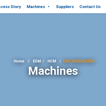
cess Story
Machines
Suppliers
Contact Us
Home
EDM
/
HCM
CNC H3025C+E30
Machines