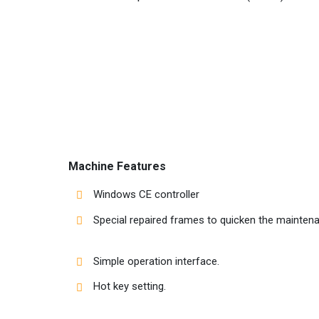
Machine Features
Windows CE controller
Special repaired frames to quicken the mainten
Simple operation interface.
Hot key setting.