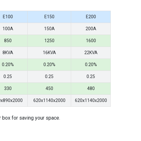
E100
E150
E200
100A
150A
200A
850
1250
1600
8KVA
16KVA
22KVA
0.20%
0.20%
0.20%
0.25
0.25
0.25
330
450
480
0x890x2000
620x1140x2000
620x1140x2000
r box for saving your space.