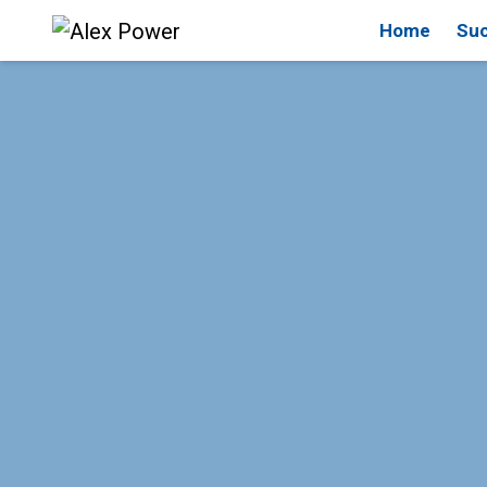
Home
Suc