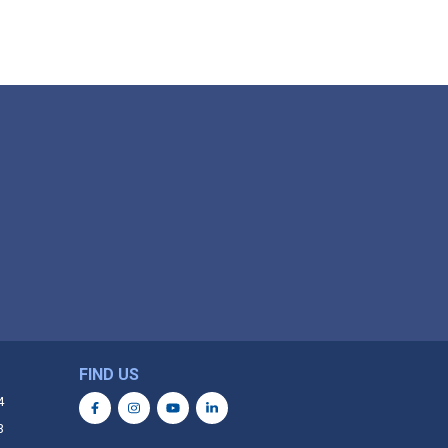
FIND US
4
3