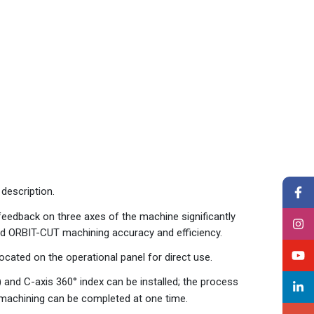
description.
feedback on three axes of the machine significantly
nd ORBIT-CUT machining accuracy and efficiency.
ated on the operational panel for direct use.
and C-axis 360° index can be installed; the process
 machining can be completed at one time.