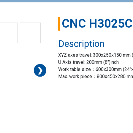
CNC H3025C
Description
XYZ axes travel: 300x250x150 mm (
U Axis travel: 200mm (8″)inch
❯
❯
❯
❯
❯
❯
❯
Work table size：600x300mm (24″x1
Max. work piece：800x450x280 mm 