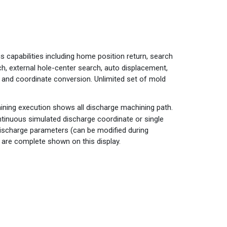
s capabilities including home position return, search
ch, external hole-center search, auto displacement,
h and coordinate conversion. Unlimited set of mold
ining execution shows all discharge machining path.
tinuous simulated discharge coordinate or single
Discharge parameters (can be modified during
 are complete shown on this display.