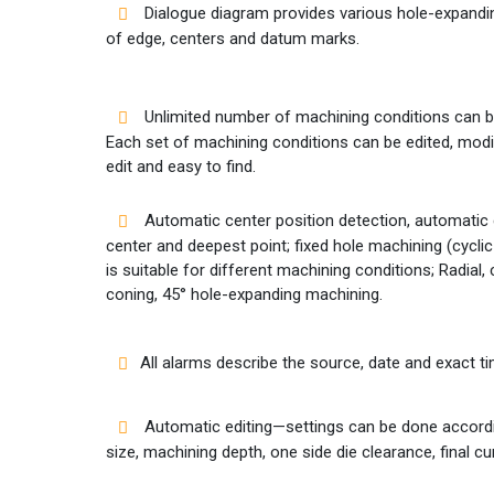
Dialogue diagram provides various hole-expand
of edge, centers and datum marks.
Unlimited number of machining conditions can b
Each set of machining conditions can be edited, modi
edit and easy to find.
Automatic center position detection, automatic
center and deepest point; fixed hole machining (cycl
is suitable for different machining conditions; Radial, c
coning, 45° hole-expanding machining.
All alarms describe the source, date and exact 
Automatic editing—settings can be done accordin
size, machining depth, one side die clearance, final cu