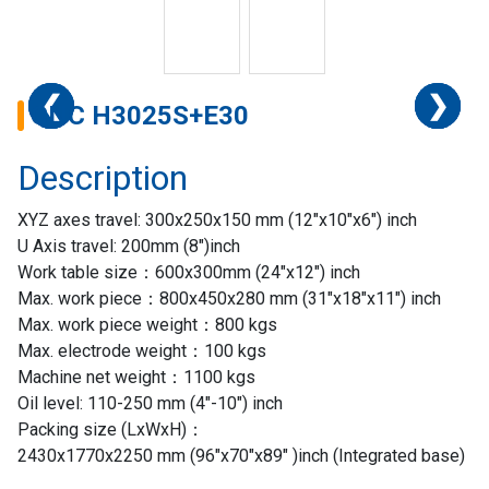
❮
❮
❮
❮
❮
❮
❮
❯
❯
❯
❯
❯
❯
❯
CNC H3025S+E30
Description
XYZ axes travel: 300x250x150 mm (12″x10″x6″) inch
U Axis travel: 200mm (8″)inch
Work table size：600x300mm (24″x12″) inch
Max. work piece：800x450x280 mm (31″x18″x11″) inch
Max. work piece weight：800 kgs
Max. electrode weight：100 kgs
Machine net weight：1100 kgs
Oil level: 110-250 mm (4″-10″) inch
Home
Packing size (LxWxH)：
2430x1770x2250 mm (96″x70″x89″ )inch (Integrated base)
Success
Story