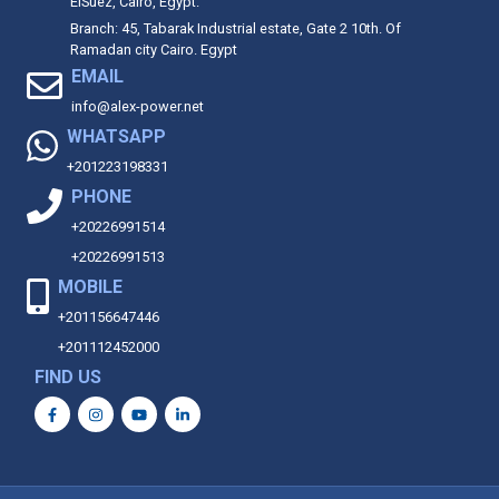
ElSuez, Cairo, Egypt.
Branch: 45, Tabarak Industrial estate, Gate 2 10th. Of
Ramadan city Cairo. Egypt
EMAIL
info@alex-power.net
WHATSAPP
+201223198331
PHONE
+20226991514
+20226991513
MOBILE
+201156647446
+201112452000
FIND US