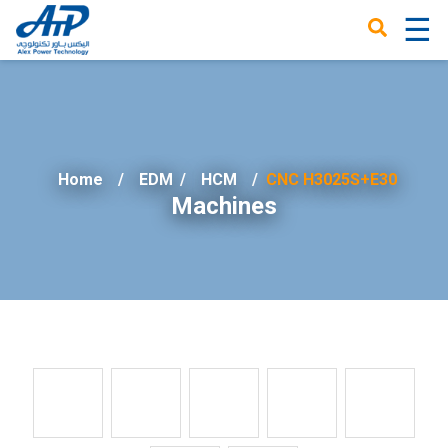
☰
×
Home
EDM
/
HCM
CNC H3025S+E30
Machines