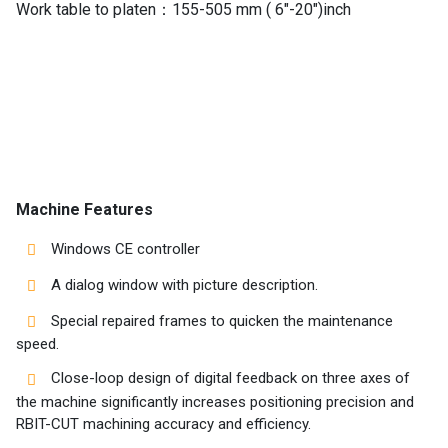
Work table to platen：155-505 mm ( 6″-20″)inch
Machines
Suppliers
Contact
Us
Machine Features
Customers
Windows CE controller
AR
A dialog window with picture description.
EN
Special repaired frames to quicken the maintenance
speed.
Close-loop design of digital feedback on three axes of
the machine significantly increases positioning precision and
RBIT-CUT machining accuracy and efficiency.