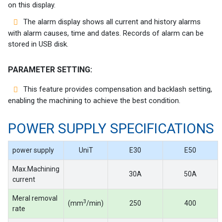
on this display.
The alarm display shows all current and history alarms
with alarm causes, time and dates. Records of alarm can be
stored in USB disk.
PARAMETER SETTING:
This feature provides compensation and backlash setting,
enabling the machining to achieve the best condition.
POWER SUPPLY SPECIFICATIONS
power supply
UniT
E30
E50
Max.Machining
30A
50A
current
Meral removal
3
(mm
/min)
250
400
rate