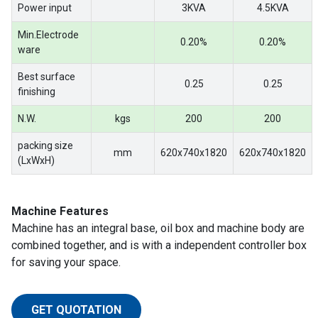
Power input
3KVA
4.5KVA
Min.Electrode
0.20%
0.20%
ware
Best surface
0.25
0.25
finishing
N.W.
kgs
200
200
packing size
mm
620x740x1820
620x740x1820
(LxWxH)
Machine Features
Machine has an integral base, oil box and machine body are
combined together, and is with a independent controller box
for saving your space.
GET QUOTATION