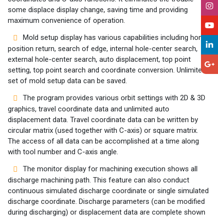
some displace display change, saving time and providing
maximum convenience of operation.
Mold setup display has various capabilities including home
position return, search of edge, internal hole-center search,
external hole-center search, auto displacement, top point
setting, top point search and coordinate conversion. Unlimited
set of mold setup data can be saved.
The program provides various orbit settings with 2D & 3D
graphics, travel coordinate data and unlimited auto
displacement data. Travel coordinate data can be written by
circular matrix (used together with C-axis) or square matrix.
The access of all data can be accomplished at a time along
with tool number and C-axis angle.
The monitor display for machining execution shows all
discharge machining path. This feature can also conduct
continuous simulated discharge coordinate or single simulated
discharge coordinate. Discharge parameters (can be modified
during discharging) or displacement data are complete shown