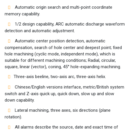
Automatic origin search and multi-point coordinate
memory capability.
1/2 design capability, ARC automatic discharge waveform
detection and automatic adjustment.
Automatic center position detection, automatic
compensation, search of hole center and deepest point; fixed
hole machining (cyclic mode, independent mode), which is
suitable for different machining conditions; Radial, circular,
square, linear (vector), coning, 45° hole-expanding machining.
Three-axis beeline, two-axis arc, three-axis helix.
Chinese/English versions interface, metric/British system
switch and Z-axis quick up, quick down, slow up and slow
down capability.
Lateral machining, three axes, six directions (plane
rotation).
All alarms describe the source, date and exact time of