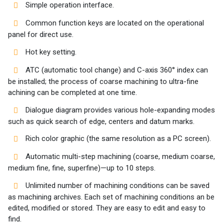
Simple operation interface.
Common function keys are located on the operational
panel for direct use.
Hot key setting.
ATC (automatic tool change) and C-axis 360° index can
be installed; the process of coarse machining to ultra-fine
achining can be completed at one time.
Dialogue diagram provides various hole-expanding modes
such as quick search of edge, centers and datum marks.
Rich color graphic (the same resolution as a PC screen).
Automatic multi-step machining (coarse, medium coarse,
medium fine, fine, superfine)—up to 10 steps.
Unlimited number of machining conditions can be saved
as machining archives. Each set of machining conditions an be
edited, modified or stored. They are easy to edit and easy to
find.