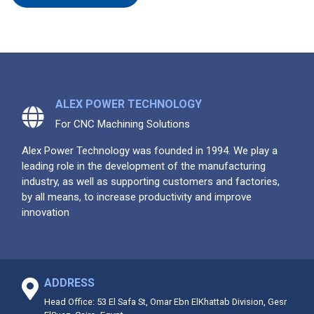
ALEX POWER TECHNOLOGY
For CNC Machining Solutions
Alex Power Technology was founded in 1994. We play a
leading role in the development of the manufacturing
industry, as well as supporting customers and factories,
by all means, to increase productivity and improve
innovation
ADDRESS
Head Office: 53 El Safa St, Omar Ebn ElKhattab Division, Gesr