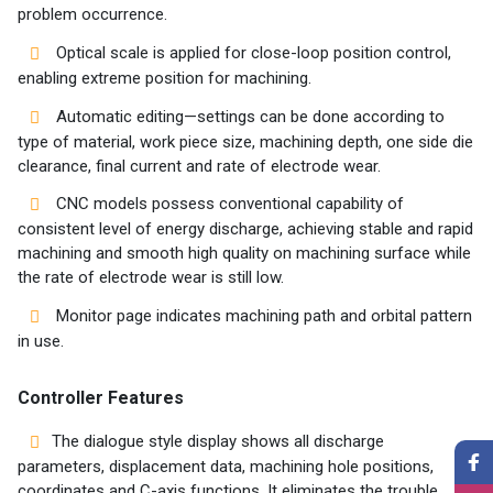
problem occurrence.
Optical scale is applied for close-loop position control,
enabling extreme position for machining.
Automatic editing—settings can be done according to
type of material, work piece size, machining depth, one side die
clearance, final current and rate of electrode wear.
CNC models possess conventional capability of
consistent level of energy discharge, achieving stable and rapid
machining and smooth high quality on machining surface while
the rate of electrode wear is still low.
Monitor page indicates machining path and orbital pattern
in use.
Controller Features
The dialogue style display shows all discharge
parameters, displacement data, machining hole positions,
coordinates and C-axis functions. It eliminates the trouble