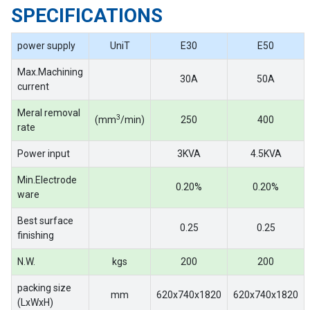
SPECIFICATIONS
power supply
UniT
E30
E50
Max.Machining
30A
50A
current
Meral removal
3
(mm
/min)
250
400
rate
Power input
3KVA
4.5KVA
Min.Electrode
0.20%
0.20%
ware
Best surface
0.25
0.25
finishing
N.W.
kgs
200
200
packing size
mm
620x740x1820
620x740x1820
(LxWxH)