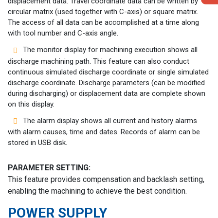
displacement data. Travel coordinate data can be written by
circular matrix (used together with C-axis) or square matrix.
The access of all data can be accomplished at a time along
with tool number and C-axis angle.
The monitor display for machining execution shows all
discharge machining path. This feature can also conduct
continuous simulated discharge coordinate or single simulated
discharge coordinate. Discharge parameters (can be modified
during discharging) or displacement data are complete shown
on this display.
The alarm display shows all current and history alarms
with alarm causes, time and dates. Records of alarm can be
stored in USB disk.
PARAMETER SETTING:
This feature provides compensation and backlash setting,
enabling the machining to achieve the best condition.
POWER SUPPLY