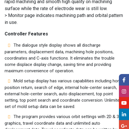
rapid machining and smooth high quality on machining
surface while the rate of electrode wear is still low.
> Monitor page indicates machining path and orbital pattern
in use.
Controller Features
The dialogue style display shows all discharge
parameters, displacement data, machining hole positions,
coordinates and C-axis functions. It eliminates the trouble
some displace display change, saving time and providing
maximum convenience of operation.
Mold setup display has various capabilities including home
position return, search of edge, internal hole-center search,
external hole-center search, auto displacement, top point
setting, top point search and coordinate conversion. Unlimited
set of mold setup data can be saved.
The program provides various orbit settings with 2D & 3D
graphics, travel coordinate data and unlimited auto