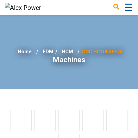
☰
×
Home
EDM
/
HCM
CNC HC1060+E75
Machines