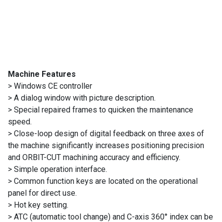
Machines
Suppliers
Contact
Us
Machine Features
> Windows CE controller
Customers
> A dialog window with picture description.
> Special repaired frames to quicken the maintenance
AR
speed.
> Close-loop design of digital feedback on three axes of
EN
the machine significantly increases positioning precision
and ORBIT-CUT machining accuracy and efficiency.
> Simple operation interface.
> Common function keys are located on the operational
panel for direct use.
> Hot key setting.
> ATC (automatic tool change) and C-axis 360° index can be