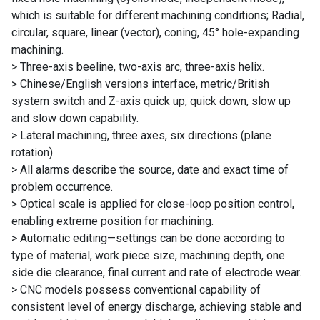
which is suitable for different machining conditions; Radial,
circular, square, linear (vector), coning, 45° hole-expanding
machining.
> Three-axis beeline, two-axis arc, three-axis helix.
> Chinese/English versions interface, metric/British
system switch and Z-axis quick up, quick down, slow up
and slow down capability.
> Lateral machining, three axes, six directions (plane
rotation).
> All alarms describe the source, date and exact time of
problem occurrence.
> Optical scale is applied for close-loop position control,
enabling extreme position for machining.
> Automatic editing—settings can be done according to
type of material, work piece size, machining depth, one
side die clearance, final current and rate of electrode wear.
> CNC models possess conventional capability of
consistent level of energy discharge, achieving stable and