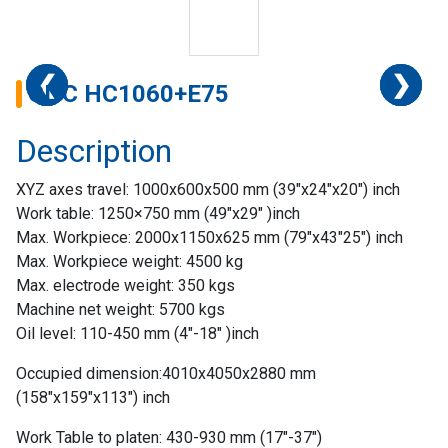
❮
❮
❮
❮
❮
❮
❯
❯
❯
❯
❯
❯
CNC HC1060+E75
Description
XYZ axes travel: 1000x600x500 mm (39″x24″x20″) inch
Work table: 1250×750 mm (49″x29″ )inch
Max. Workpiece: 2000x1150x625 mm (79″x43″25″) inch
Max. Workpiece weight: 4500 kg
Max. electrode weight: 350 kgs
Machine net weight: 5700 kgs
Oil level: 110-450 mm (4″-18″ )inch
Home
Occupied dimension:4010x4050x2880 mm
Success
(158″x159″x113″) inch
Story
Work Table to platen: 430-930 mm (17″-37″)