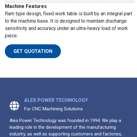
Machine Features
Ram type design, fixed work table is built by an integral part
to the machine base. It is designed to maintain discharge
sensitivity and accuracy under an ultra-heavy load of work
piece.
GET QUOTATION
ALEX POWER TECHNOLOGY
For CNC Machining Solutions
Alex Power Technology was founded in 1994. We play a
leading role in the development of the manufacturing
industry, as well as supporting customers and factories,