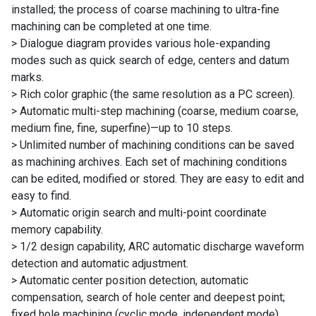
installed; the process of coarse machining to ultra-fine
machining can be completed at one time.
> Dialogue diagram provides various hole-expanding
modes such as quick search of edge, centers and datum
marks.
> Rich color graphic (the same resolution as a PC screen).
> Automatic multi-step machining (coarse, medium coarse,
medium fine, fine, superfine)—up to 10 steps.
> Unlimited number of machining conditions can be saved
as machining archives. Each set of machining conditions
can be edited, modified or stored. They are easy to edit and
easy to find.
> Automatic origin search and multi-point coordinate
memory capability.
> 1/2 design capability, ARC automatic discharge waveform
detection and automatic adjustment.
> Automatic center position detection, automatic
compensation, search of hole center and deepest point;
fixed hole machining (cyclic mode, independent mode),