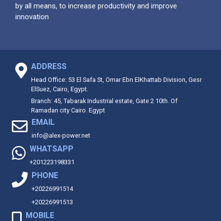
by all means, to increase productivity and improve
innovation
ADDRESS
Head Office: 53 El Safa St, Omar Ebn ElKhattab Division, Gesr
ElSuez, Cairo, Egypt.
Branch: 45, Tabarak Industrial estate, Gate 2 10th. Of
Ramadan city Cairo. Egypt
EMAIL
info@alex-power.net
WHATSAPP
+201223198331
PHONE
+20226991514
+20226991513
MOBILE