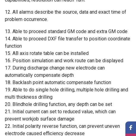
12. All alarms describe the source, data and exact time of
problem occurrence.
13. Able to proceed standard GM code and extra GM code
14. Able to proceed DXF file transfer to position coordinate
function
15. AB axis rotate table can be installed
16. Position simulation and work route can be displayed
17. During discharge change new electrode can
automatically compensate depth
18. Backlash point automatic compensate function
19. Able to do single hole drilling, multiple hole drilling and
multi thickness drilling
20. Blindhole drilling function, any depth can be set
21. Initial current can set to reduced value, which can
prevent workjob surface damage
22. Initial polarity reverse function, can prevent uneven
electrode caused efficiency decrease