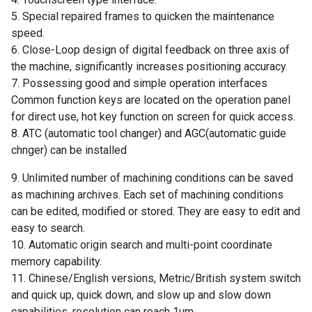
5. Special repaired frames to quicken the maintenance
speed.
6. Close-Loop design of digital feedback on three axis of
the machine, significantly increases positioning accuracy.
7. Possessing good and simple operation interfaces
Common function keys are located on the operation panel
for direct use, hot key function on screen for quick access.
8. ATC (automatic tool changer) and AGC(automatic guide
chnger) can be installed
9. Unlimited number of machining conditions can be saved
as machining archives. Each set of machining conditions
can be edited, modified or stored. They are easy to edit and
easy to search.
10. Automatic origin search and multi-point coordinate
memory capability.
11. Chinese/English versions, Metric/British system switch
and quick up, quick down, and slow up and slow down
capabilities, resolution can reach 1um.