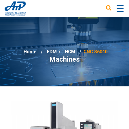
☰
×
Home
EDM
/
HCM
CNC S6040
Machines