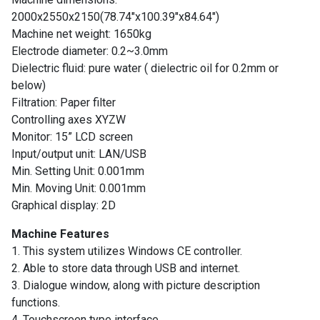
Contact
2000x2550x2150(78.74″x100.39″x84.64″)
Us
Machine net weight: 1650kg
Electrode diameter: 0.2~3.0mm
Customers
Dielectric fluid: pure water ( dielectric oil for 0.2mm or
below)
AR
Filtration: Paper filter
Controlling axes XYZW
EN
Monitor: 15” LCD screen
Input/output unit: LAN/USB
Min. Setting Unit: 0.001mm
Min. Moving Unit: 0.001mm
Graphical display: 2D
Machine Features
1. This system utilizes Windows CE controller.
2. Able to store data through USB and internet.
3. Dialogue window, along with picture description
functions.
4. Touchscreen type interface.