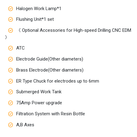
Halogen Work Lamp*1
Flushing Unit*1 set
《 Optional Accessories for High-speed Drilling CNC EDM
》
ATC
Electrode Guide(Other diameters)
Brass Electrode(Other diameters)
ER Type Chuck for electrodes up to 6mm
Submerged Work Tank
75Amp Power upgrade
Filtration System with Resin Bottle
A,B Axes