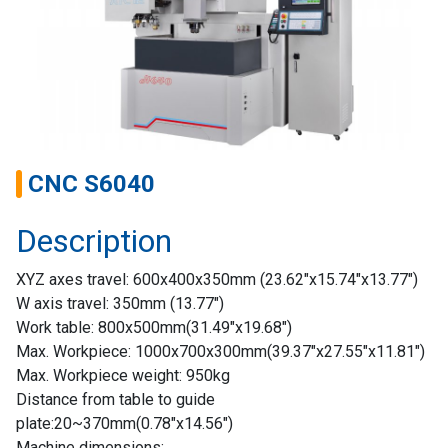
CNC S6040
Description
Home
XYZ axes travel: 600x400x350mm (23.62″x15.74″x13.77″)
Success
W axis travel: 350mm (13.77″)
Story
Work table: 800x500mm(31.49″x19.68″)
Max. Workpiece: 1000x700x300mm(39.37″x27.55″x11.81″)
Machines
Max. Workpiece weight: 950kg
Distance from table to guide
Suppliers
plate:20~370mm(0.78″x14.56″)
Machine dimensions: