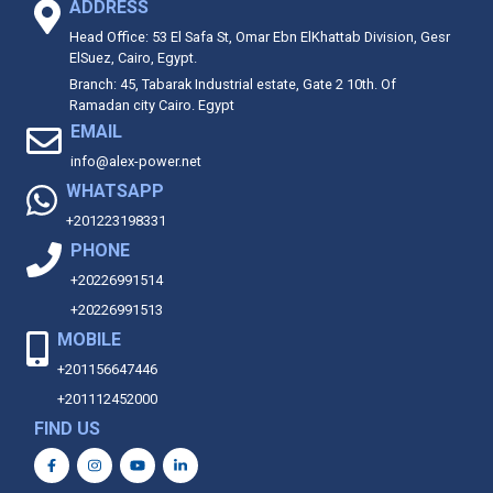
ADDRESS
Head Office: 53 El Safa St, Omar Ebn ElKhattab Division, Gesr
ElSuez, Cairo, Egypt.
Branch: 45, Tabarak Industrial estate, Gate 2 10th. Of
Ramadan city Cairo. Egypt
EMAIL
info@alex-power.net
WHATSAPP
+201223198331
PHONE
+20226991514
+20226991513
MOBILE
+201156647446
+201112452000
FIND US