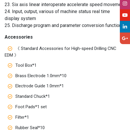
23. Six axis linear interoperate accelerate speed movement
24. Input, output, various of machine status real time
display system
25. Discharge program and parameter conversion function
Accessories
《 Standard Accessories for High-speed Drilling CNC
EDM 》
Tool Box*1
Brass Electrode 1.0mm*10
Electrode Guide 1.0mm*1
Standard Chuck*1
Foot Pads*1 set
Filter*1
Rubber Seal*10