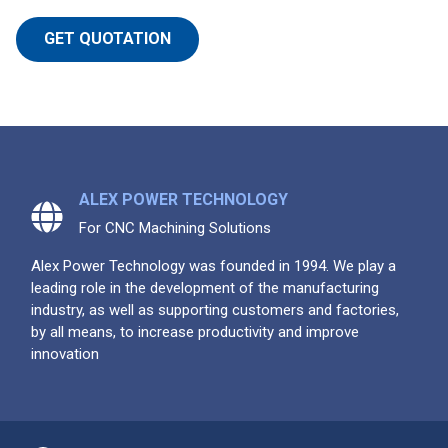
GET QUOTATION
ALEX POWER TECHNOLOGY
For CNC Machining Solutions
Alex Power Technology was founded in 1994. We play a
leading role in the development of the manufacturing
industry, as well as supporting customers and factories,
by all means, to increase productivity and improve
innovation