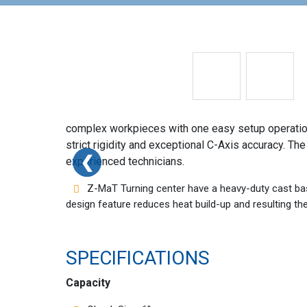
complex workpieces with one easy setup operation
strict rigidity and exceptional C-Axis accuracy. T
❮
❮
experienced technicians.
Z-MaT Turning center have a heavy-duty cast bas
design feature reduces heat build-up and resulting t
SPECIFICATIONS
Capacity