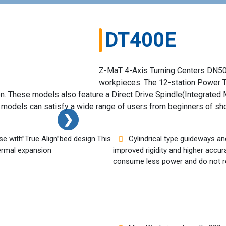
DT400E
Z-MaT 4-Axis Turning Centers DN500 
workpieces. The 12-station Power T
. These models also feature a Direct Drive Spindle(Integrated M
he models can satisfy a wide range of users from beginners of sh
❯
❯
e with”True Align”bed design.This
Cylindrical type guideways an
hermal expansion
improved rigidity and higher accura
consume less power and do not r