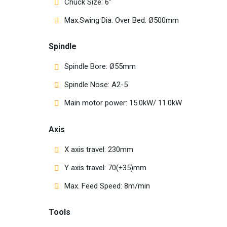
Chuck Size: 6″
Max.Swing Dia. Over Bed: Ø500mm
Spindle
Spindle Bore: Ø55mm
Spindle Nose: A2-5
Main motor power: 15.0kW/ 11.0kW
Axis
X axis travel: 230mm
Y axis travel: 70(±35)mm
Max. Feed Speed: 8m/min
Tools