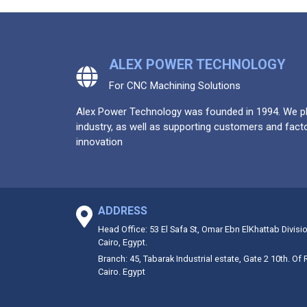
ALEX POWER TECHNOLOGY
For CNC Machining Solutions
Alex Power Technology was founded in 1994. We pla
industry, as well as supporting customers and facto
innovation
ADDRESS
Head Office: 53 El Safa St, Omar Ebn ElKhattab Divisi
Cairo, Egypt.
Branch: 45, Tabarak Industrial estate, Gate 2 10th. Of
Cairo. Egypt