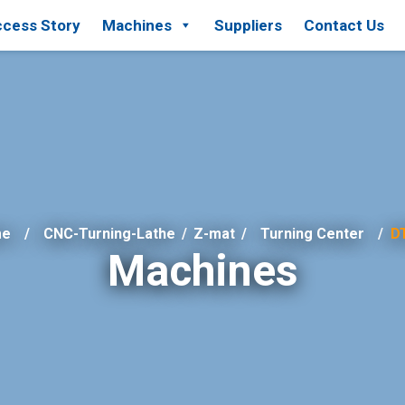
cess Story
Machines
Suppliers
Contact Us
me
CNC-Turning-Lathe
/
Z-mat
/
Turning Center
D
Machines