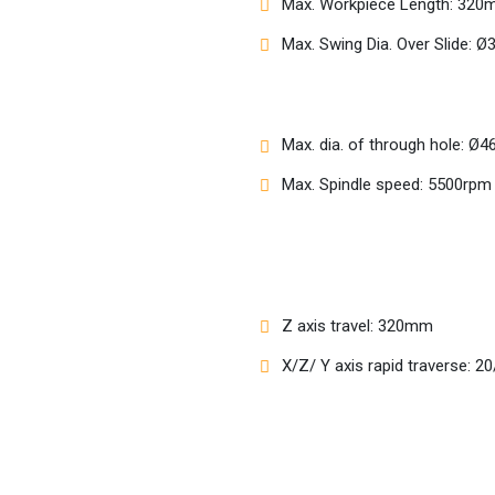
Max. Workpiece Length: 32
Max. Swing Dia. Over Slide:
Max. dia. of through hole: 
Max. Spindle speed: 5500rpm
Z axis travel: 320mm
X/Z/ Y axis rapid traverse: 