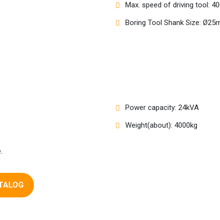
Max. speed of driving tool: 
Boring Tool Shank Size: Ø2
Power capacity: 24kVA
Weight(about): 4000kg
.
TALOG