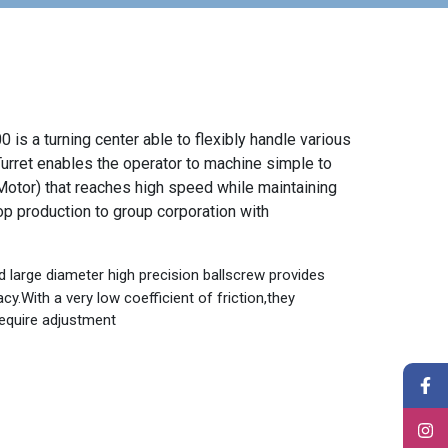
is a turning center able to flexibly handle various
urret enables the operator to machine simple to
otor) that reaches high speed while maintaining
op production to group corporation with
d large diameter high precision ballscrew provides
cy.With a very low coefficient of friction,they
equire adjustment