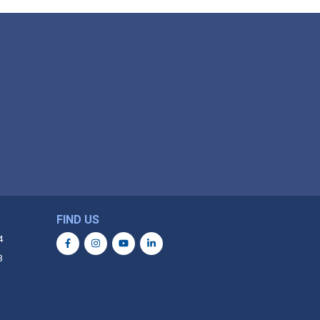
FIND US
4
3