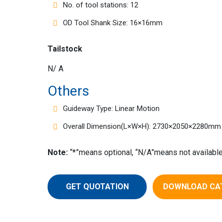
No. of tool stations: 12
OD Tool Shank Size: 16×16mm
Tailstock
N/ A
Others
Guideway Type: Linear Motion
Overall Dimension(L×W×H): 2730×2050×2280mm
Note:
“*”means optional, “N/A”means not available
GET QUOTATION
DOWNLOAD CA