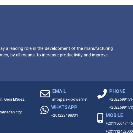
y a leading role in the development of the manufacturing
ries, by all means, to increase productivity and improve
EMAIL
PHONE
on, Gesr ElSuez,
info@alex-power.net
+2022699151
WHATSAPP
+2022699151
 Ramadan city
MOBILE
+201223198331
+201156647446
+201112452000