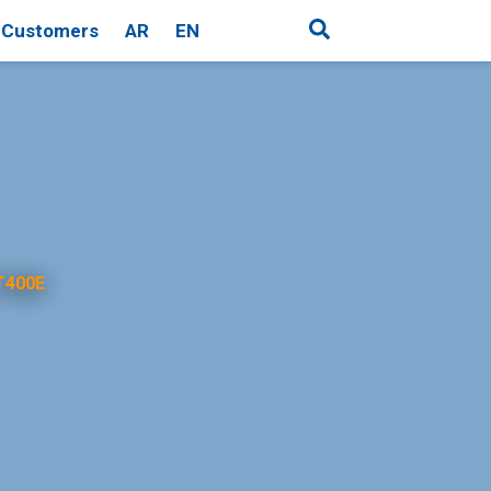
Customers
AR
EN
T400E