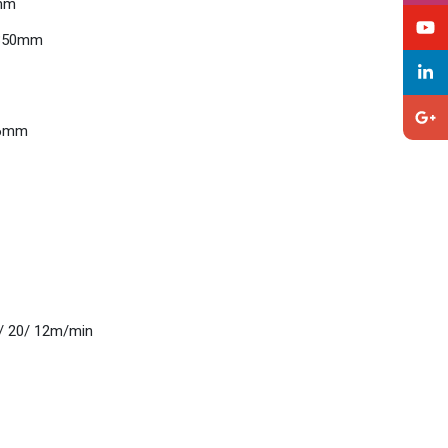
0mm
 Ø350mm
Ø46mm
20/ 20/ 12m/min