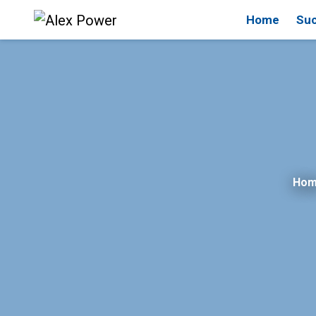
Home
Suc
Ho