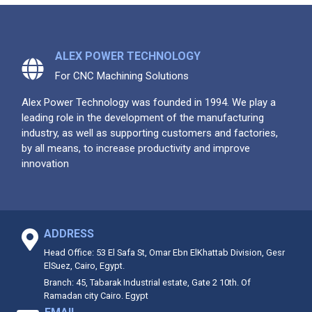
ALEX POWER TECHNOLOGY
For CNC Machining Solutions
Alex Power Technology was founded in 1994. We play a
leading role in the development of the manufacturing
industry, as well as supporting customers and factories,
by all means, to increase productivity and improve
innovation
ADDRESS
Head Office: 53 El Safa St, Omar Ebn ElKhattab Division, Gesr
ElSuez, Cairo, Egypt.
Branch: 45, Tabarak Industrial estate, Gate 2 10th. Of
Ramadan city Cairo. Egypt