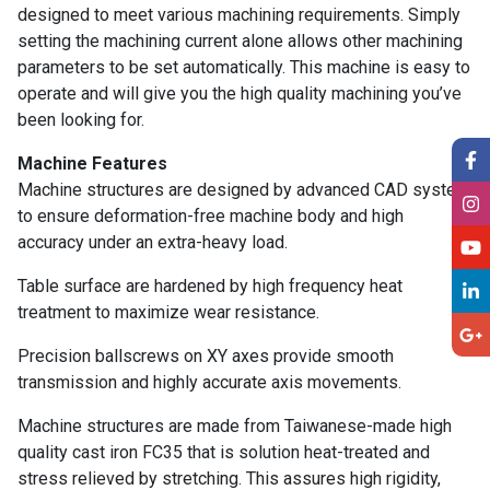
designed to meet various machining requirements. Simply
setting the machining current alone allows other machining
parameters to be set automatically. This machine is easy to
operate and will give you the high quality machining you’ve
been looking for.
Machine Features
Machine structures are designed by advanced CAD system
to ensure deformation-free machine body and high
accuracy under an extra-heavy load.
Table surface are hardened by high frequency heat
treatment to maximize wear resistance.
Precision ballscrews on XY axes provide smooth
transmission and highly accurate axis movements.
Machine structures are made from Taiwanese-made high
quality cast iron FC35 that is solution heat-treated and
stress relieved by stretching. This assures high rigidity,