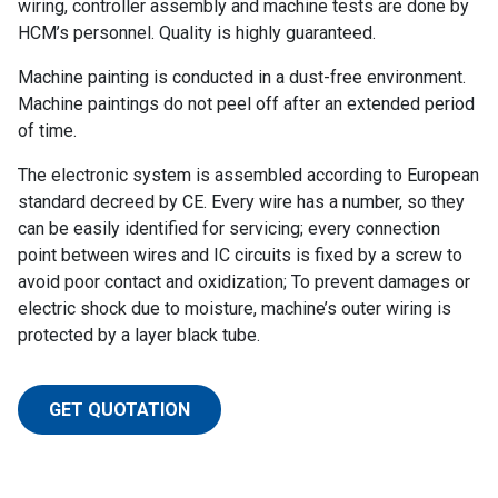
wiring, controller assembly and machine tests are done by
HCM’s personnel. Quality is highly guaranteed.
Machine painting is conducted in a dust-free environment.
Machine paintings do not peel off after an extended period
of time.
The electronic system is assembled according to European
standard decreed by CE. Every wire has a number, so they
can be easily identified for servicing; every connection
point between wires and IC circuits is fixed by a screw to
avoid poor contact and oxidization; To prevent damages or
electric shock due to moisture, machine’s outer wiring is
protected by a layer black tube.
GET QUOTATION