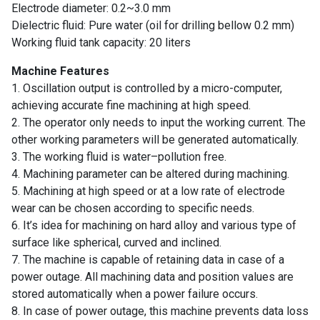
Electrode diameter: 0.2~3.0 mm
Suppliers
Dielectric fluid: Pure water (oil for drilling bellow 0.2 mm)
Working fluid tank capacity: 20 liters
Contact
Us
Machine Features
1. Oscillation output is controlled by a micro-computer,
Customers
achieving accurate fine machining at high speed.
2. The operator only needs to input the working current. The
AR
other working parameters will be generated automatically.
3. The working fluid is water–pollution free.
EN
4. Machining parameter can be altered during machining.
5. Machining at high speed or at a low rate of electrode
wear can be chosen according to specific needs.
6. It’s idea for machining on hard alloy and various type of
surface like spherical, curved and inclined.
7. The machine is capable of retaining data in case of a
power outage. All machining data and position values are
stored automatically when a power failure occurs.
8. In case of power outage, this machine prevents data loss