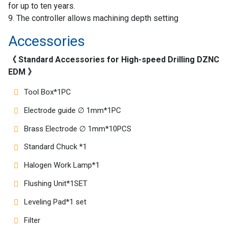
for up to ten years.
9. The controller allows machining depth setting
Accessories
《 Standard Accessories for High-speed Drilling DZNC
EDM 》
Tool Box*1PC
Electrode guide ∅ 1mm*1PC
Brass Electrode ∅ 1mm*10PCS
Standard Chuck *1
Halogen Work Lamp*1
Flushing Unit*1SET
Leveling Pad*1 set
Filter