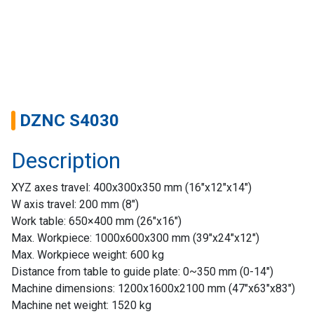
DZNC S4030
Description
XYZ axes travel: 400x300x350 mm (16″x12″x14″)
W axis travel: 200 mm (8″)
Home
Work table: 650×400 mm (26″x16″)
Max. Workpiece: 1000x600x300 mm (39″x24″x12″)
Success
Max. Workpiece weight: 600 kg
Story
Distance from table to guide plate: 0~350 mm (0-14″)
Machine dimensions: 1200x1600x2100 mm (47″x63″x83″)
Machines
Machine net weight: 1520 kg