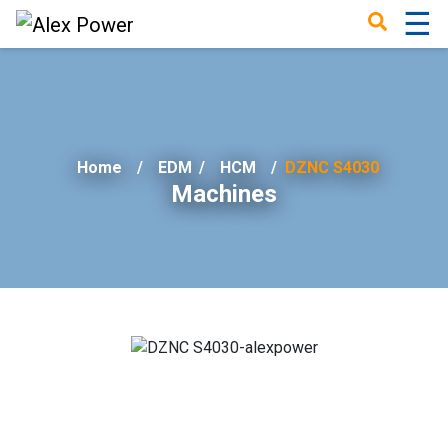
☰
×
Home
EDM
/
HCM
DZNC S4030
Machines