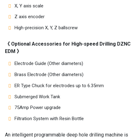
X, Y axis scale
Z axis encoder
High-precision X, Y, Z ballscrew
《 Optional Accessories for High-speed Drilling DZNC
EDM 》
Electrode Guide (Other diameters)
Brass Electrode (Other diameters)
ER Type Chuck for electrodes up to 6.35mm
Submerged Work Tank
75Amp Power upgrade
Filtration System with Resin Bottle
An intelligent programmable deep hole drilling machine is