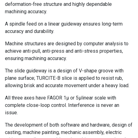
deformation-free structure and highly dependable
machining accuracy.
A spindle feed on a linear guideway ensures long-term
accuracy and durability.
Machine structures are designed by computer analysis to
achieve anti-pull, anti-press and anti-stress properties,
ensuring machining accuracy.
The slide guideway is a design of V-shape groove with
plane surface; TURCITE-B slice is applied to resist rub,
allowing brisk and accurate movement under a heavy load.
All three axes have FAGOR 1μ or 5μlinear scale with
complete close-loop control. Interference is never an
issue.
The development of both software and hardware, design of
casting, machine painting, mechanic assembly, electric