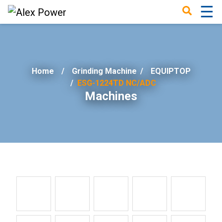
☰
×
Home
Grinding Machine
/
EQUIPTOP
ESG-1224TD NC/ADC
Machines