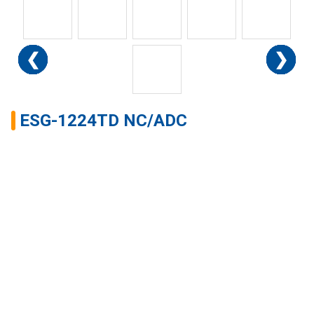
❮
❮
❮
❮
❮
❮
❮
❮
❮
❮
❮
❯
❯
❯
❯
❯
❯
❯
❯
❯
❯
❯
ESG-1224TD NC/ADC