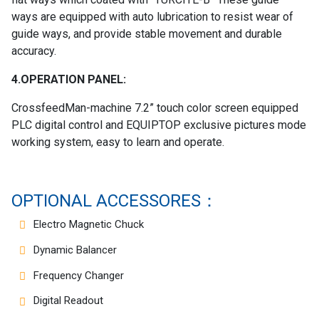
ways are equipped with auto lubrication to resist wear of
guide ways, and provide stable movement and durable
accuracy.
4.OPERATION PANEL:
CrossfeedMan-machine 7.2” touch color screen equipped
PLC digital control and EQUIPTOP exclusive pictures mode
working system, easy to learn and operate.
OPTIONAL ACCESSORES：
Electro Magnetic Chuck
Dynamic Balancer
Frequency Changer
Digital Readout