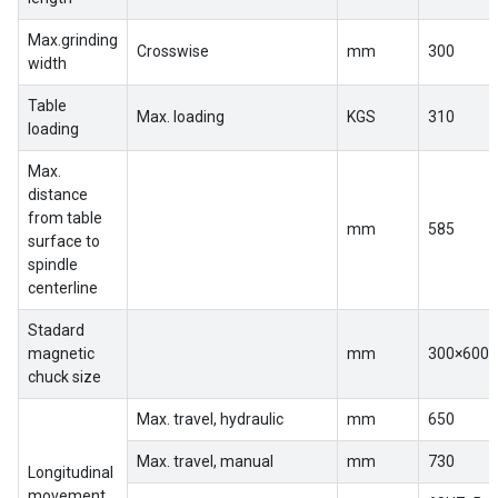
EN
Max.grinding
Crosswise
mm
300
width
Table
Max. loading
KGS
310
loading
Max.
distance
from table
mm
585
surface to
spindle
centerline
Stadard
magnetic
mm
300×600
chuck size
Max. travel, hydraulic
mm
650
Max. travel, manual
mm
730
Longitudinal
movement