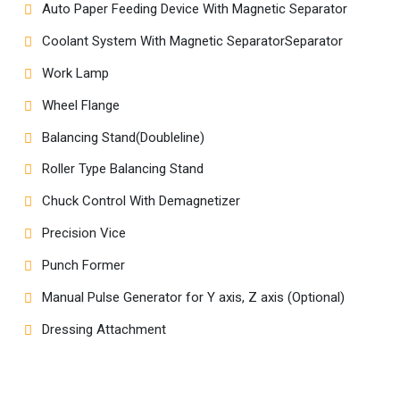
Auto Paper Feeding Device With Magnetic Separator
Coolant System With Magnetic SeparatorSeparator
Work Lamp
Wheel Flange
Balancing Stand(Doubleline)
Roller Type Balancing Stand
Chuck Control With Demagnetizer
Precision Vice
Punch Former
Manual Pulse Generator for Y axis, Z axis (Optional)
Dressing Attachment