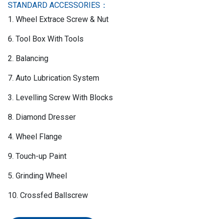
STANDARD ACCESSORIES：
1. Wheel Extrace Screw & Nut
6. Tool Box With Tools
2. Balancing
7. Auto Lubrication System
3. Levelling Screw With Blocks
8. Diamond Dresser
4. Wheel Flange
9. Touch-up Paint
5. Grinding Wheel
10. Crossfed Ballscrew