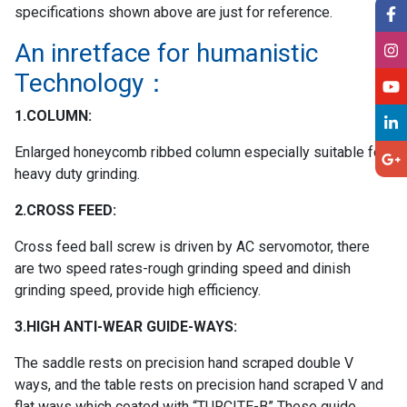
specifications shown above are just for reference.
An inretface for humanistic
Technology：
1.COLUMN:
Enlarged honeycomb ribbed column especially suitable for
heavy duty grinding.
2.CROSS FEED:
Cross feed ball screw is driven by AC servomotor, there
are two speed rates-rough grinding speed and dinish
grinding speed, provide high efficiency.
3.HIGH ANTI-WEAR GUIDE-WAYS:
The saddle rests on precision hand scraped double V
ways, and the table rests on precision hand scraped V and
flat ways which coated with “TURCITE-B” These guide