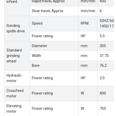
Rapid travel, Approx
mm/min
400
infeed
Slow travel, Approx
mm/min
6
50HZ/60H
Speed
RPM
Grinding
1450/1750
spidle drive
Power rating
HP
5.0
Diameter
mm
305
Standard
grinding
Width
mm
31.75
wheel
Bore
mm
76.2
Hydraulic
Power rating
HP
2.0
motor
Crossfeed
Power rating
W
400
motor
Elevating
Power rating
W
750
motor