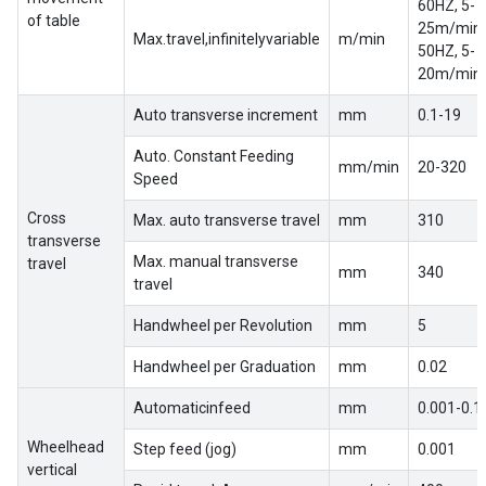
60HZ, 5-
of table
25m/min
Max.travel,infinitelyvariable
m/min
50HZ, 5-
20m/min
Auto transverse increment
mm
0.1-19
Auto. Constant Feeding
mm/min
20-320
Speed
Cross
Max. auto transverse travel
mm
310
transverse
Max. manual transverse
travel
mm
340
travel
Handwheel per Revolution
mm
5
Handwheel per Graduation
mm
0.02
Automaticinfeed
mm
0.001-0.1
Wheelhead
Step feed (jog)
mm
0.001
vertical