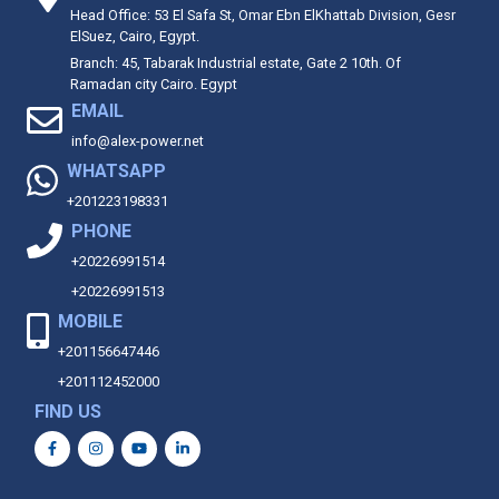
Head Office: 53 El Safa St, Omar Ebn ElKhattab Division, Gesr
ElSuez, Cairo, Egypt.
Branch: 45, Tabarak Industrial estate, Gate 2 10th. Of
Ramadan city Cairo. Egypt
EMAIL
info@alex-power.net
WHATSAPP
+201223198331
PHONE
+20226991514
+20226991513
MOBILE
+201156647446
+201112452000
FIND US