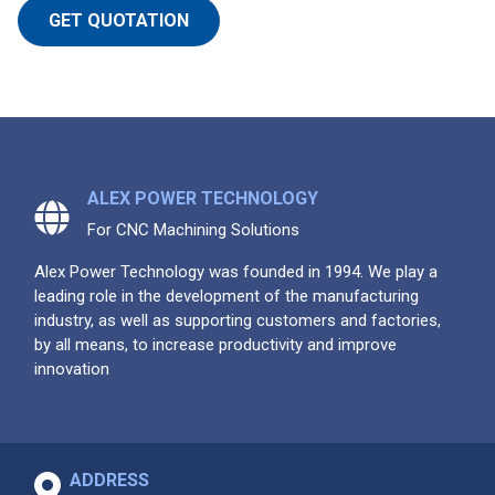
GET QUOTATION
ALEX POWER TECHNOLOGY
For CNC Machining Solutions
Alex Power Technology was founded in 1994. We play a
leading role in the development of the manufacturing
industry, as well as supporting customers and factories,
by all means, to increase productivity and improve
innovation
ADDRESS