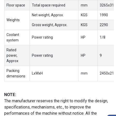
Floor space
Total space required
mm
3265x310
Net weight, Approx.
KGS
1990
Weights
Gross weight, Approx.
KGS
2290
Coolant
Power rating
HP
1/8
system
Rated
power,
Power rating
HP
9
Approx
Packing
LxWxH
mm
2450x218
dimensions
NOTE:
The manufacturer reserves the right to modify the design,
specifications, mechanisms, etc., to improve the
performances of the machine without notice. All the