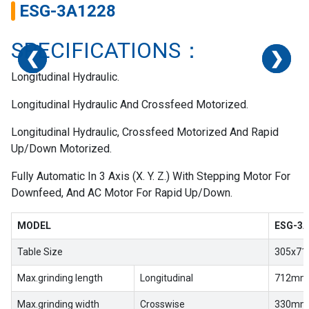
ESG-3A1228
SPECIFICATIONS：
❮
❮
❮
❮
❯
❯
❯
❯
Longitudinal Hydraulic.
Longitudinal Hydraulic And Crossfeed Motorized.
Longitudinal Hydraulic, Crossfeed Motorized And Rapid
Up/Down Motorized.
Fully Automatic In 3 Axis (X. Y. Z.) With Stepping Motor For
Downfeed, And AC Motor For Rapid Up/Down.
MODEL
ESG-3A
Table Size
305x71
Max.grinding length
Longitudinal
712mm(
Max.grinding width
Crosswise
330mm(