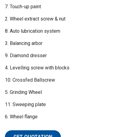
7. Touch-up paint
2. Wheel extract screw & nut
8. Auto lubrication system
3. Balancing arbor
9. Diamond dresser
4. Levelling screw with blocks
10. Crossfed Ballscrew
5. Grinding Wheel
11. Sweeping plate
6. Wheel flange
GET QUOTATION