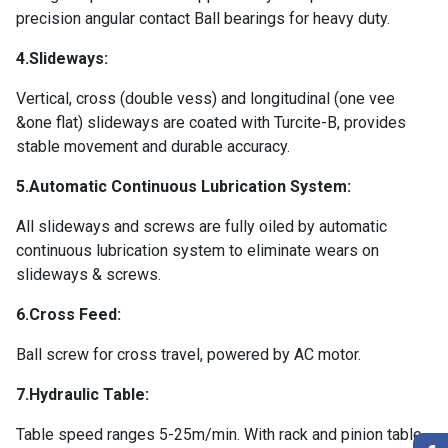
precision angular contact Ball bearings for heavy duty.
4.Slideways:
Vertical, cross (double vess) and longitudinal (one vee
&one flat) slideways are coated with Turcite-B, provides
stable movement and durable accuracy.
5.Automatic Continuous Lubrication System:
All slideways and screws are fully oiled by automatic
continuous lubrication system to eliminate wears on
slideways & screws.
6.Cross Feed:
Ball screw for cross travel, powered by AC motor.
7.Hydraulic Table:
Table speed ranges 5-25m/min. With rack and pinion table