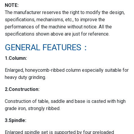
NOTE:
The manufacturer reserves the right to modify the design,
specifications, mechanisms, etc., to improve the
performances of the machine without notice. All the
specifications shown above are just for reference.
GENERAL FEATURES：
1.Column:
Enlarged, honeycomb-ribbed column especially suitable for
heavy duty grinding.
2.Construction:
Construction of table, saddle and base is casted with high
grade iron, strongly ribbed.
3.Spindle:
Enlarged spindle set is supported by four preloaded