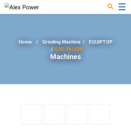
☰
×
Home
Grinding Machine
/
EQUIPTOP
ESG-3A1228
Machines