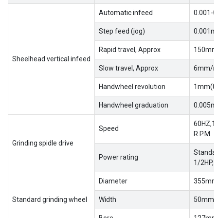
EN
Automatic infeed
0.001-0
Step feed (jog)
0.001m
Rapid travel, Approx
150mm
Sheelhead vertical infeed
Slow travel, Approx
6mm/m
Handwheel revolution
1mm(0.
Handwheel graduation
0.005m
60HZ,17
Speed
R.P.M.
Grinding spidle drive
Standar
Power rating
1/2HP,
Diameter
355mm(
Standard grinding wheel
Width
50mm(2