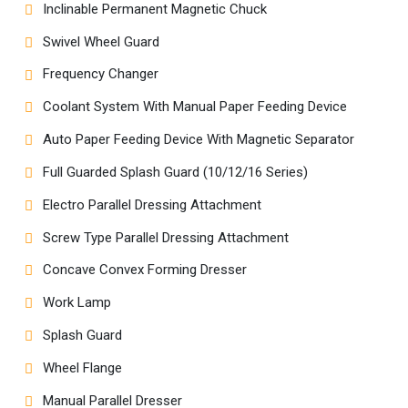
Inclinable Permanent Magnetic Chuck
Swivel Wheel Guard
Frequency Changer
Coolant System With Manual Paper Feeding Device
Auto Paper Feeding Device With Magnetic Separator
Full Guarded Splash Guard (10/12/16 Series)
Electro Parallel Dressing Attachment
Screw Type Parallel Dressing Attachment
Concave Convex Forming Dresser
Work Lamp
Splash Guard
Wheel Flange
Manual Parallel Dresser