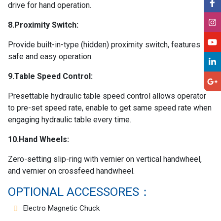
drive for hand operation.
8.Proximity Switch:
Provide built-in-type (hidden) proximity switch, features
safe and easy operation.
9.Table Speed Control:
Presettable hydraulic table speed control allows operator
to pre-set speed rate, enable to get same speed rate when
engaging hydraulic table every time.
10.Hand Wheels:
Zero-setting slip-ring with vernier on vertical handwheel,
and vernier on crossfeed handwheel.
OPTIONAL ACCESSORES：
Electro Magnetic Chuck