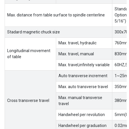
Standar
Max. distance from table surface to spindle centerline
Optiona
Home
5/16″)
Success
Stadard magnetic chuck size
300x70
Story
Max. travel, hydraulic
760mm(
Longitudinal movement
Machines
Max. travel, manual
830mm(
of table
Max. travel,infinitely variable
60HZ,5
Suppliers
Auto transverse increment
1~25mm
Contact
Max. auto transverse travel
350mm(
Us
Max. manual transverse
Cross transverse travel
380mm(
Customers
travel
Handwheel per revolution
5mm(0.
AR
Handwheel per graduation
0.02mm