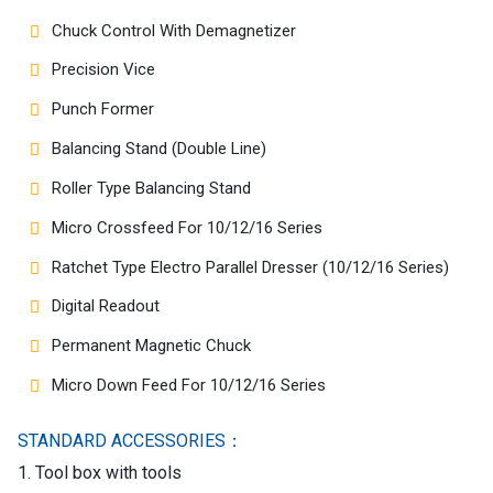
Chuck Control With Demagnetizer
Precision Vice
Punch Former
Balancing Stand (Double Line)
Roller Type Balancing Stand
Micro Crossfeed For 10/12/16 Series
Ratchet Type Electro Parallel Dresser (10/12/16 Series)
Digital Readout
Permanent Magnetic Chuck
Micro Down Feed For 10/12/16 Series
STANDARD ACCESSORIES：
1. Tool box with tools