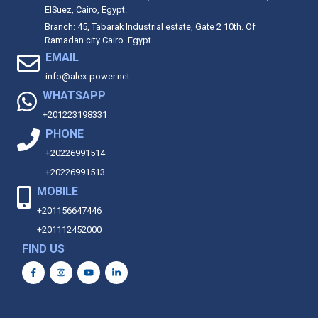
ElSuez, Cairo, Egypt.
Branch: 45, Tabarak Industrial estate, Gate 2 10th. Of
Ramadan city Cairo. Egypt
EMAIL
info@alex-power.net
WHATSAPP
+201223198331
PHONE
+20226991514
+20226991513
MOBILE
+201156647446
+201112452000
FIND US