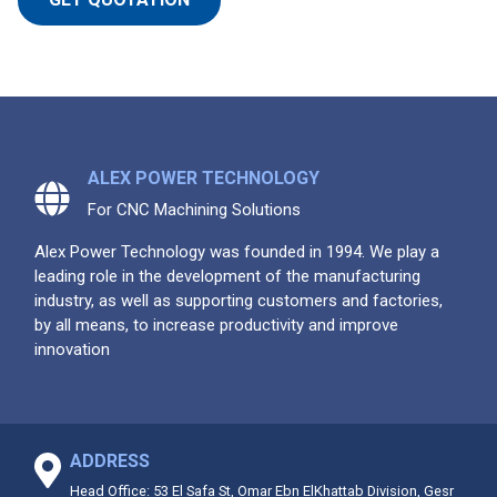
ALEX POWER TECHNOLOGY
For CNC Machining Solutions
Alex Power Technology was founded in 1994. We play a
leading role in the development of the manufacturing
industry, as well as supporting customers and factories,
by all means, to increase productivity and improve
innovation
ADDRESS
Head Office: 53 El Safa St, Omar Ebn ElKhattab Division, Gesr