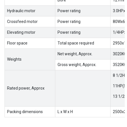
Bore
127mm(
Hydraulic motor
Power rating
3.0HPx
Crossfeed motor
Power rating
80Wx6
Elevating motor
Power rating
1/4HPx
Floor space
Total space required
2950x1
Net weight, Approx.
3020KG
Weights
Gross weight, Approx.
3520KG
8 1/2HP
11HP(Sp
Rated power, Approx
13 1/2H
Packing dimensions
L x W x H
2500x2