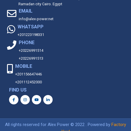
Ramadan city Cairo. Egypt
EMAIL
info@alex-power.net
WHATSAPP
+201223198331
PHONE
+20226991514
+20226991513
MOBILE
+201156647446
+201112452000
FIND US
All rights reserved for Alex Power © 2022 . Powered by
Factory