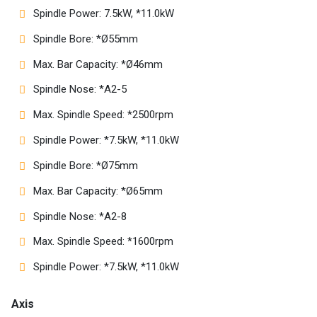
Spindle Power: 7.5kW, *11.0kW
Spindle Bore: *Ø55mm
Max. Bar Capacity: *Ø46mm
Spindle Nose: *A2-5
Max. Spindle Speed: *2500rpm
Spindle Power: *7.5kW, *11.0kW
Spindle Bore: *Ø75mm
Max. Bar Capacity: *Ø65mm
Spindle Nose: *A2-8
Max. Spindle Speed: *1600rpm
Spindle Power: *7.5kW, *11.0kW
Axis