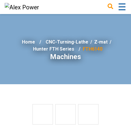
☰
×
Home
CNC-Turning-Lathe
/
Z-mat
/
Hunter FTH Series
FTH6140
Machines