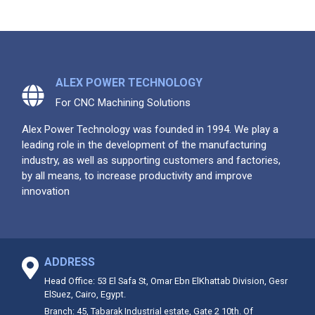
ALEX POWER TECHNOLOGY
For CNC Machining Solutions
Alex Power Technology was founded in 1994. We play a
leading role in the development of the manufacturing
industry, as well as supporting customers and factories,
by all means, to increase productivity and improve
innovation
ADDRESS
Head Office: 53 El Safa St, Omar Ebn ElKhattab Division, Gesr
ElSuez, Cairo, Egypt.
Branch: 45, Tabarak Industrial estate, Gate 2 10th. Of