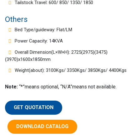
Tailstock Travel: 600/ 850/ 1350/ 1850
Others
Bed Type/guideway: Flat/LM
Power Capacity: 14KVA
Overall Dimension(L×W×H): 2725(2975)(3475)
(3970)x1600x1850mm
Weight(about): 3100Kgs/ 3350Kgs/ 3850Kgs/ 4400Kgs
Note:
“*”means optional, “N/A”means not available.
GET QUOTATION
DOWNLOAD CATALOG