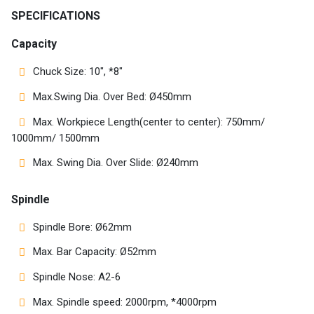
Customers
SPECIFICATIONS
AR
Capacity
Chuck Size: 10″, *8″
EN
Max.Swing Dia. Over Bed: Ø450mm
Max. Workpiece Length(center to center): 750mm/
1000mm/ 1500mm
Max. Swing Dia. Over Slide: Ø240mm
Spindle
Spindle Bore: Ø62mm
Max. Bar Capacity: Ø52mm
Spindle Nose: A2-6
Max. Spindle speed: 2000rpm, *4000rpm