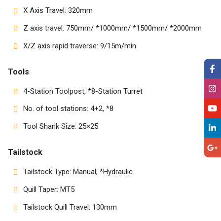
X Axis Travel: 320mm
Z axis travel: 750mm/ *1000mm/ *1500mm/ *2000mm
X/Z axis rapid traverse: 9/15m/min
Tools
4-Station Toolpost, *8-Station Turret
No. of tool stations: 4+2, *8
Tool Shank Size: 25×25
Tailstock
Tailstock Type: Manual, *Hydraulic
Quill Taper: MT5
Tailstock Quill Travel: 130mm