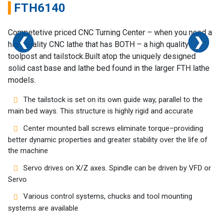
FTH6140
Competetive priced CNC Turning Center – when you need a
❮
❮
❮
❯
❯
❯
high quality CNC lathe that has BOTH – a high quality
toolpost and tailstock.Built atop the uniquely designed
solid cast base and lathe bed found in the larger FTH lathe
models.
Home
The tailstock is set on its own guide way, parallel to the
Success
main bed ways. This structure is highly rigid and accurate
Story
Center mounted ball screws eliminate torque–providing
better dynamic properties and greater stability over the life of
Machines
the machine
Servo drives on X/Z axes. Spindle can be driven by VFD or
Suppliers
Servo
Contact
Various control systems, chucks and tool mounting
Us
systems are available