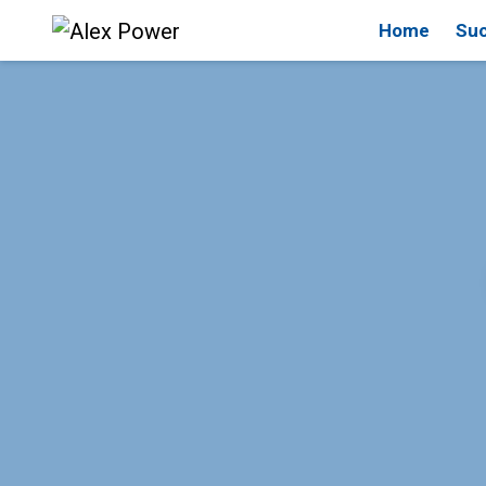
Home
Suc