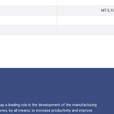
MT-5, F
y a leading role in the development of the manufacturing
ries, by all means, to increase productivity and improve