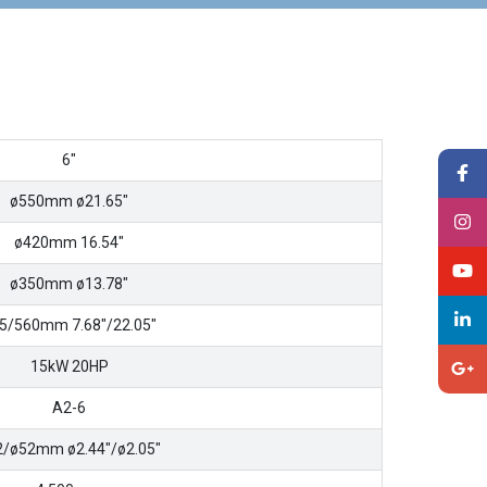
6″
ø550mm ø21.65″
ø420mm 16.54″
ø350mm ø13.78″
5/560mm 7.68″/22.05″
15kW 20HP
A2-6
2/ø52mm ø2.44″/ø2.05″