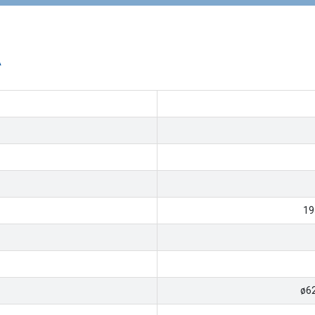
A
19
ø6