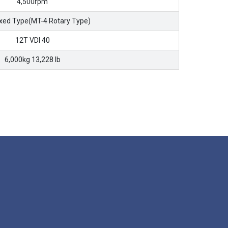
4,500rpm
ixed Type(MT-4 Rotary Type)
12T VDI 40
6,000kg 13,228 lb