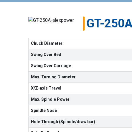
GT-250
Chuck Diameter
Swing Over Bed
Swing Over Carriage
Max. Turning Diameter
X/Z-axis Travel
Max. Spindle Power
Spindle Nose
Hole Through (Spindle/draw bar)