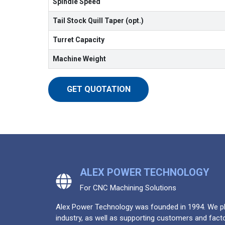
Spindle Speed
Tail Stock Quill Taper (opt.)
Turret Capacity
Machine Weight
GET QUOTATION
ALEX POWER TECHNOLOGY
For CNC Machining Solutions
Alex Power Technology was founded in 1994. We pla
industry, as well as supporting customers and facto