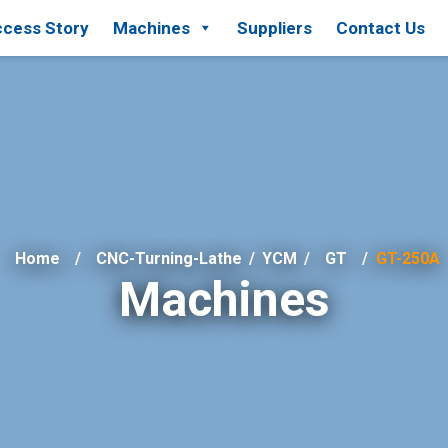
cess Story
Machines
Suppliers
Contact Us
Home
CNC-Turning-Lathe
/
YCM
/
GT
GT-250A
Machines