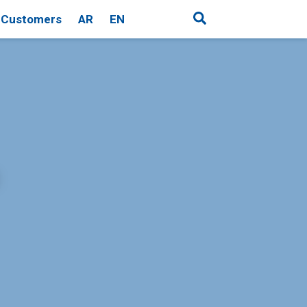
Customers
AR
EN