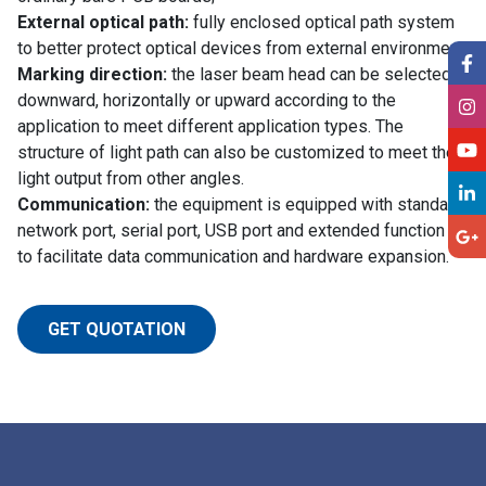
External optical path:
fully enclosed optical path system
to better protect optical devices from external environment.
Marking direction:
the laser beam head can be selected
downward, horizontally or upward according to the
application to meet different application types. The
structure of light path can also be customized to meet the
light output from other angles.
Communication:
the equipment is equipped with standard
network port, serial port, USB port and extended function bit
to facilitate data communication and hardware expansion.
GET QUOTATION