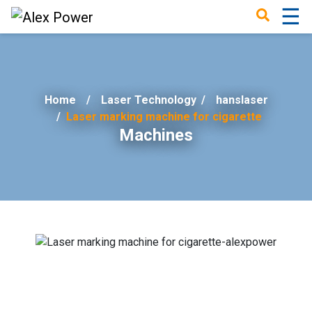
☰
×
Home
Laser Technology
/
hanslaser
Laser marking machine for cigarette
Machines