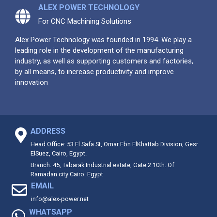
ALEX POWER TECHNOLOGY
For CNC Machining Solutions
Alex Power Technology was founded in 1994. We play a
leading role in the development of the manufacturing
industry, as well as supporting customers and factories,
by all means, to increase productivity and improve
innovation
ADDRESS
Head Office: 53 El Safa St, Omar Ebn ElKhattab Division, Gesr
ElSuez, Cairo, Egypt.
Branch: 45, Tabarak Industrial estate, Gate 2 10th. Of
Ramadan city Cairo. Egypt
EMAIL
info@alex-power.net
WHATSAPP