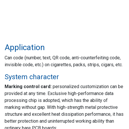
Application
Can code (number, text, QR code, anti-counterfeiting code,
invisible code, etc.) on cigarettes, packs, strips, cigars, etc.
System character
Marking control card:
personalized customization can be
provided at any time. Exclusive high-performance data
processing chip is adopted, which has the ability of
marking without gap. With high-strength metal protective
structure and excellent heat dissipation performance, it has
better protection and uninterrupted working ability than
ordinary bare PCB boards;