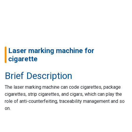
Home
Success
Story
Machines
Laser marking machine for
Suppliers
cigarette
Contact
Brief Description
Us
The laser marking machine can code cigarettes, package
Customers
cigarettes, strip cigarettes, and cigars, which can play the
role of anti-counterfeiting, traceability management and so
AR
on.
EN