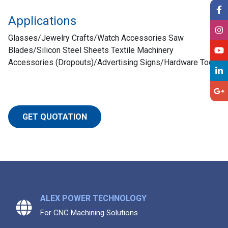
Applications
Glasses/Jewelry Crafts/Watch Accessories Saw
Blades/Silicon Steel Sheets Textile Machinery
Accessories (Dropouts)/Advertising Signs/Hardware Too
GET QUOTATION
ALEX POWER TECHNOLOGY
For CNC Machining Solutions