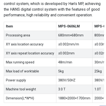
control system, which is developed by Han’s MP, achieving
the HANS digital control system with the features of good
performance, high reliability and convenient operation.
Item
MPS-0606LM
MPS-0
Processing area
680mm×680mm
800mm
XY axis location accuracy
±0.002mm/m
±0.03
XY axis repeat location accuracy
±0.002mm
±0.02
Max running speed
48m/min
30m/m
Max load of worktable
5kg
25kg
Power supply
380V/50HZ
380V/5
Machine tool weight
3.0 T
1.0T
Dimension(L*W*H)
1880×2000×1700mm
2000×