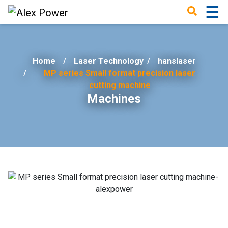
☰
×
Home
Laser Technology
/
hanslaser
MP series Small format precision laser
cutting machine
Machines