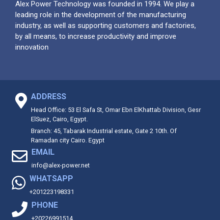
Alex Power Technology was founded in 1994. We play a
leading role in the development of the manufacturing
industry, as well as supporting customers and factories,
by all means, to increase productivity and improve
innovation
ADDRESS
Head Office: 53 El Safa St, Omar Ebn ElKhattab Division, Gesr
ElSuez, Cairo, Egypt.
Branch: 45, Tabarak Industrial estate, Gate 2 10th. Of
Ramadan city Cairo. Egypt
EMAIL
info@alex-power.net
WHATSAPP
+201223198331
PHONE
+20226991514