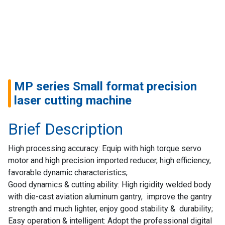
Home
Success
Story
Machines
MP series Small format precision
Suppliers
laser cutting machine
Contact
Brief Description
Us
High processing accuracy: Equip with high torque servo
Customers
motor and high precision imported reducer, high efficiency,
favorable dynamic characteristics;
AR
Good dynamics & cutting ability: High rigidity welded body
with die-cast aviation aluminum gantry, improve the gantry
EN
strength and much lighter, enjoy good stability & durability;
Easy operation & intelligent: Adopt the professional digital