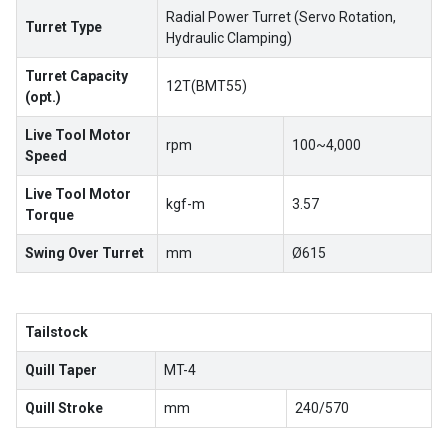
Radial Power Turret (Servo Rotation,
Turret Type
Hydraulic Clamping)
Turret Capacity
12T(BMT55)
(opt.)
Live Tool Motor
rpm
100~4,000
Speed
Live Tool Motor
kgf-m
3.57
Torque
Swing Over Turret
mm
Ø615
Tailstock
Quill Taper
MT-4
Quill Stroke
mm
240/570