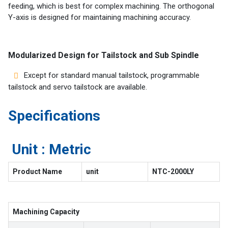
feeding, which is best for complex machining. The orthogonal
Y-axis is designed for maintaining machining accuracy.
Modularized Design for Tailstock and Sub Spindle
Except for standard manual tailstock, programmable
tailstock and servo tailstock are available.
Specifications
Unit : Metric
Product Name
unit
NTC-2000LY
Machining Capacity