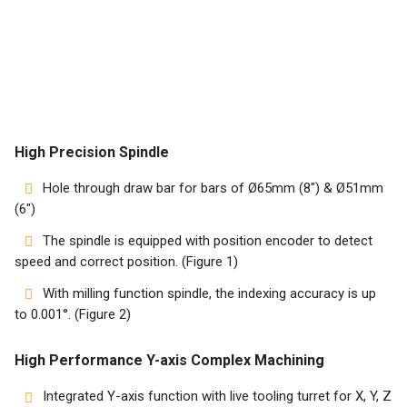
Machines
Suppliers
Contact
Us
High Precision Spindle
Customers
Hole through draw bar for bars of Ø65mm (8″) & Ø51mm
(6″)
AR
The spindle is equipped with position encoder to detect
speed and correct position. (Figure 1)
EN
With milling function spindle, the indexing accuracy is up
to 0.001°. (Figure 2)
High Performance Y-axis Complex Machining
Integrated Y-axis function with live tooling turret for X, Y, Z