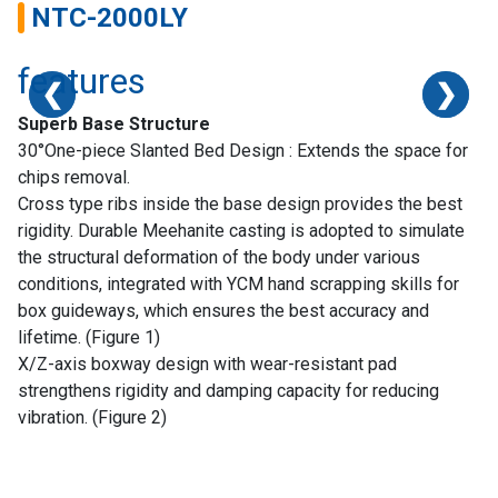
NTC-2000LY
features
❮
❮
❮
❯
❯
❯
Superb Base Structure
30°One-piece Slanted Bed Design : Extends the space for
chips removal.
Cross type ribs inside the base design provides the best
rigidity. Durable Meehanite casting is adopted to simulate
the structural deformation of the body under various
conditions, integrated with YCM hand scrapping skills for
box guideways, which ensures the best accuracy and
lifetime. (Figure 1)
X/Z-axis boxway design with wear-resistant pad
strengthens rigidity and damping capacity for reducing
Home
vibration. (Figure 2)
Success
Story