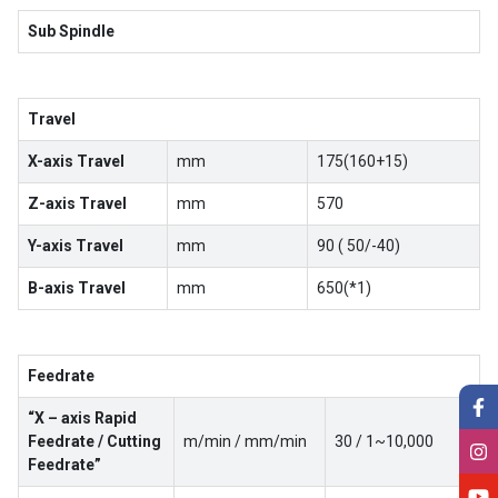
Sub Spindle
Travel
X-axis Travel
mm
175(160+15)
Z-axis Travel
mm
570
Y-axis Travel
mm
90 ( 50/-40)
B-axis Travel
mm
650(*1)
Feedrate
“X – axis Rapid
Feedrate / Cutting
m/min / mm/min
30 / 1~10,000
Feedrate”