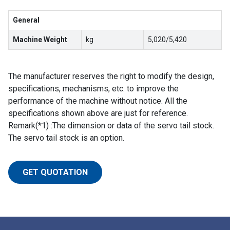
General
Machine Weight
kg
5,020/5,420
The manufacturer reserves the right to modify the design,
specifications, mechanisms, etc. to improve the
performance of the machine without notice. All the
specifications shown above are just for reference.
Remark(*1) :The dimension or data of the servo tail stock.
The servo tail stock is an option.
GET QUOTATION