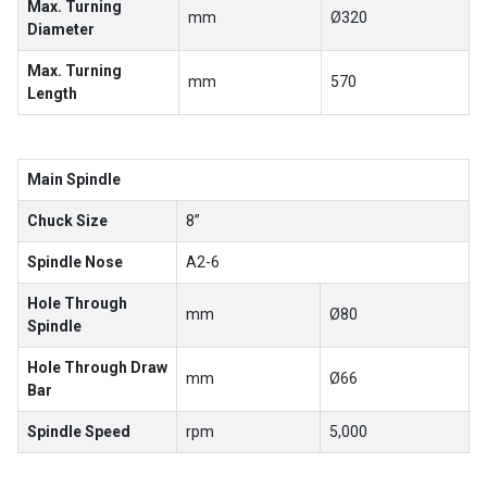
Max. Turning
mm
Ø320
Diameter
Max. Turning
mm
570
Length
Main Spindle
Chuck Size
8”
Spindle Nose
A2-6
Hole Through
mm
Ø80
Spindle
Hole Through Draw
mm
Ø66
Bar
Spindle Speed
rpm
5,000