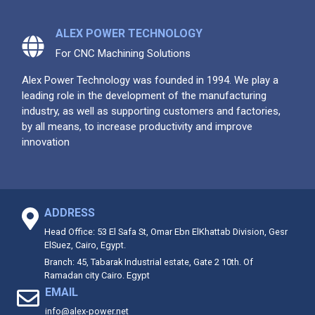
ALEX POWER TECHNOLOGY
For CNC Machining Solutions
Alex Power Technology was founded in 1994. We play a
leading role in the development of the manufacturing
industry, as well as supporting customers and factories,
by all means, to increase productivity and improve
innovation
ADDRESS
Head Office: 53 El Safa St, Omar Ebn ElKhattab Division, Gesr
ElSuez, Cairo, Egypt.
Branch: 45, Tabarak Industrial estate, Gate 2 10th. Of
Ramadan city Cairo. Egypt
EMAIL
info@alex-power.net