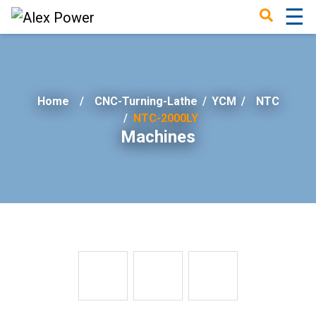
☰
×
Home
CNC-Turning-Lathe
/
YCM
/
NTC
NTC-2000LY
Machines