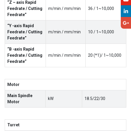
“Z – axis Rapid
Feedrate / Cutting
m/min / mm/min
36 / 1~10,000
Feedrate”
“Y -axis Rapid
Feedrate / Cutting
m/min / mm/min
10 / 1~10,000
Feedrate”
“B -axis Rapid
Feedrate / Cutting
m/min / mm/min
20 (*1)/ 1~10,000
Feedrate”
Motor
Main Spindle
kW
18.5/22/30
Motor
Turret