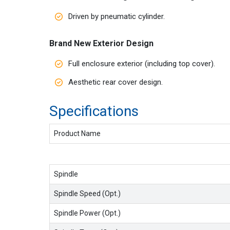
Driven by pneumatic cylinder.
Brand New Exterior Design
Full enclosure exterior (including top cover).
Aesthetic rear cover design.
Specificat
Product Name
Spindle
Spindle Speed (Opt.)
Spindle Power (Opt.)