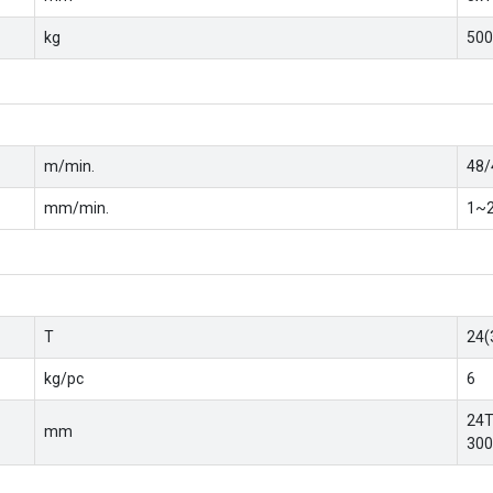
kg
500
m/min.
48/
mm/min.
1~2
T
24(
kg/pc
6
24T
mm
300