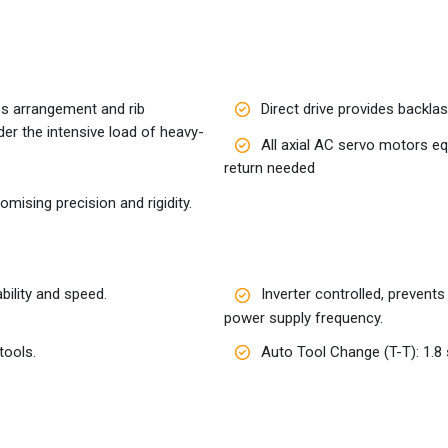
ss arrangement and rib
Direct drive provides backlash
der the intensive load of heavy-
All axial AC servo motors e
return needed
ising precision and rigidity.
ility and speed.
Inverter controlled, prevent
power supply frequency.
tools.
Auto Tool Change (T-T): 1.8 