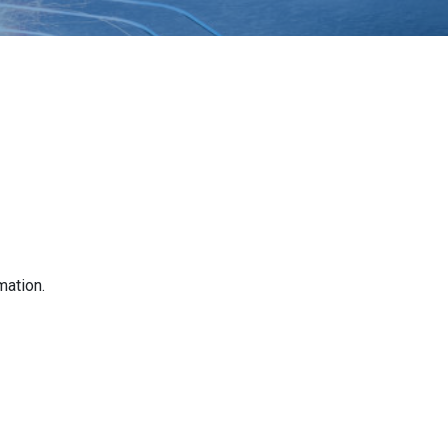
mation.