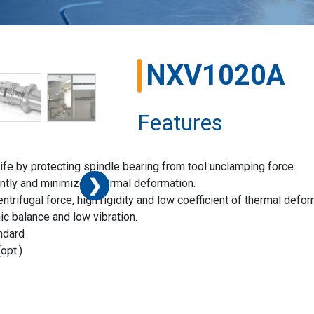
NXV1020A
Features
fe by protecting spindle bearing from tool unclamping force.
❯
❯
❯
❯
❯
❯
ently and minimizes thermal deformation.
trifugal force, high rigidity and low coefficient of thermal defor
ic balance and low vibration.
ndard
opt.)