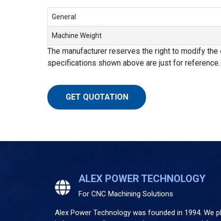
General
Machine Weight
The manufacturer reserves the right to modify the 
specifications shown above are just for reference.
GET QUOTATION
ALEX POWER TECHNOLOGY
For CNC Machining Solutions
Alex Power Technology was founded in 1994. We pla