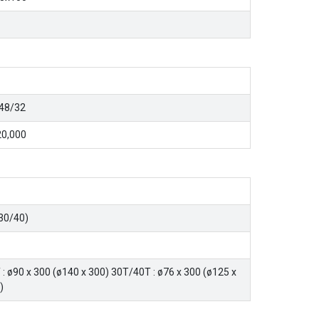
48/32
0,000
30/40)
 : ø90 x 300 (ø140 x 300) 30T/40T : ø76 x 300 (ø125 x
)