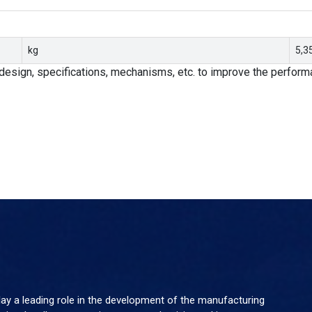
kg
5,3
design, specifications, mechanisms, etc. to improve the performa
y a leading role in the development of the manufacturing