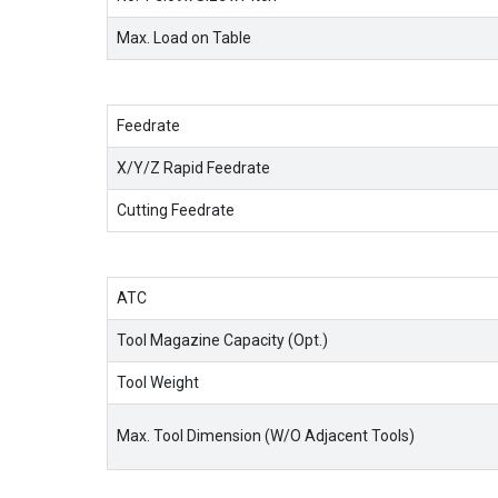
Max. Load on Table
Feedrate
X/Y/Z Rapid Feedrate
Cutting Feedrate
ATC
Tool Magazine Capacity (Opt.)
Tool Weight
Max. Tool Dimension (W/O Adjacent Tools)