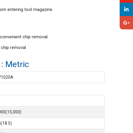
rom entering tool magazine.
 convenient chip removal.
t chip removal
tric
V1020A
000(15,000)
5(18.5)