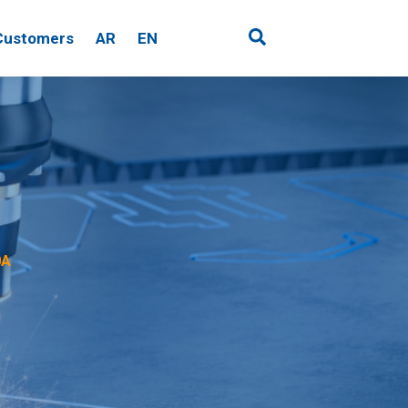
Customers
AR
EN
0A