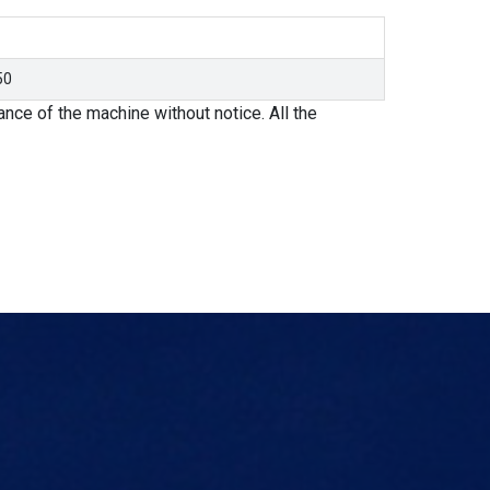
50
nce of the machine without notice. All the