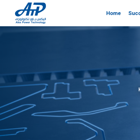
Home
Succ