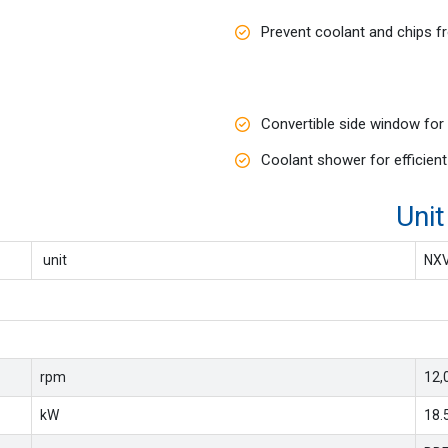
Prevent coolant and chips f
Convertible side window for
Coolant shower for efficien
ions Unit : Me
unit
NX
rpm
12,
kW
18.