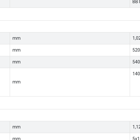
BB
mm
1,0
mm
520
mm
540
14
mm
mm
1,1
mm
5x1