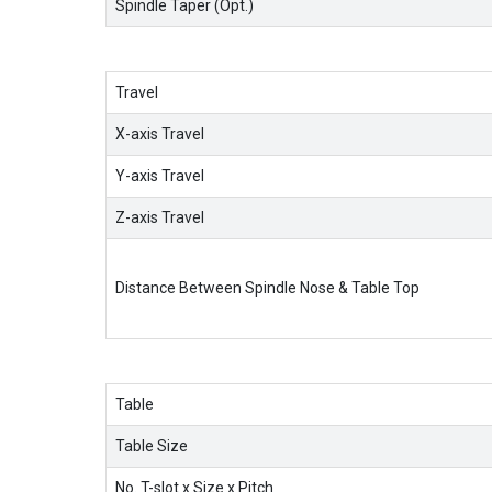
Spindle Taper (Opt.)
Travel
X-axis Travel
Y-axis Travel
Z-axis Travel
Distance Between Spindle Nose & Table Top
Table
Table Size
No. T-slot x Size x Pitch