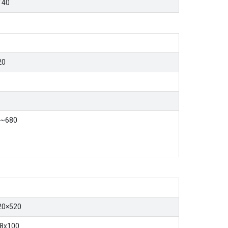
T40
20
0~680
20×520
8x100