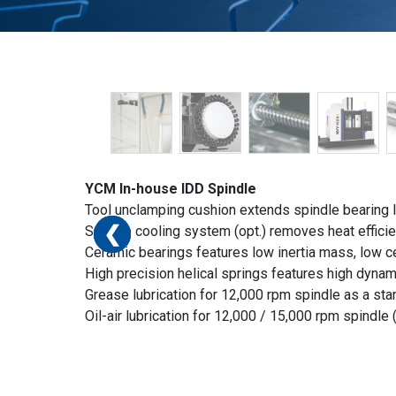
YCM In-house IDD Spindle
Tool unclamping cushion extends spindle bearing li
❮
❮
❮
❮
❮
❮
Spindle cooling system (opt.) removes heat effici
Ceramic bearings features low inertia mass, low cen
High precision helical springs features high dynam
Grease lubrication for 12,000 rpm spindle as a sta
Oil-air lubrication for 12,000 / 15,000 rpm spindle (