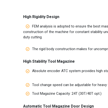
High Rigidity Design
FEM analysis is adopted to ensure the best ma
construction of the machine for constant stability un
duty cutting.
The rigid body construction makes for uncomprom
High Stability Tool Magazine
Absolute encoder ATC system provides high stab
Tool change speed can be adjustable for heavy 
Tool Magazine Capacity: 24T (30T/40T opt.)
Automatic Tool Magazine Door Design