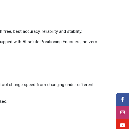
 free, best accuracy, reliability and stability.
quipped with Absolute Positioning Encoders, no zero
s tool change speed from changing under different
sec.