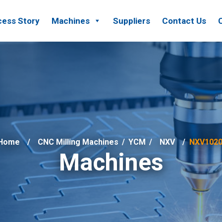
ess Story
Machines
Suppliers
Contact Us
Home
CNC Milling Machines
/
YCM
/
NXV
NXV102
Machines