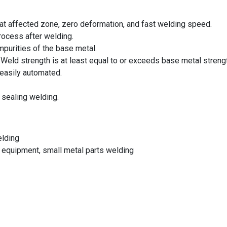
heat affected zone, zero deformation, and fast welding speed.
rocess after welding.
impurities of the base metal.
 Weld strength is at least equal to or exceeds base metal streng
 easily automated.
p sealing welding.
elding
 equipment, small metal parts welding