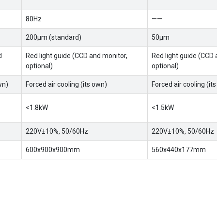
80Hz
——
200μm (standard)
50μm
d
Red light guide (CCD and monitor,
Red light guide (CCD 
optional)
optional)
wn)
Forced air cooling (its own)
Forced air cooling (it
<1.8kW
<1.5kW
220V±10%, 50/60Hz
220V±10%, 50/60Hz
600x900x900mm
560x440x177mm