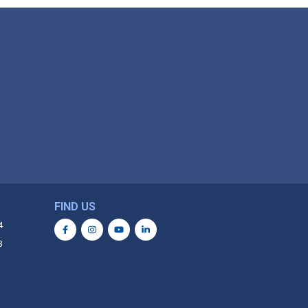
FIND US
4
3