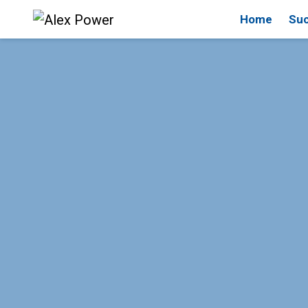
Home
Suc