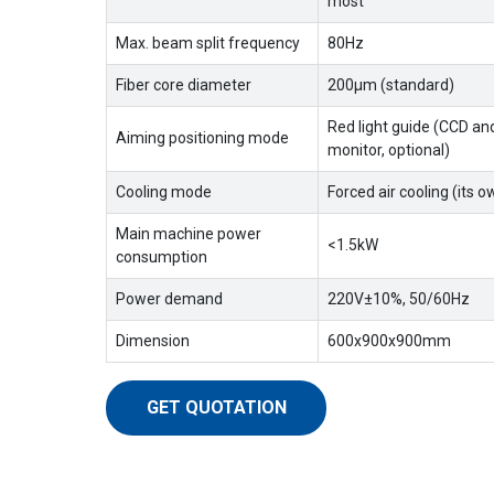
most
Max. beam split frequency
80Hz
Fiber core diameter
200μm (standard)
Red light guide (CCD an
Aiming positioning mode
monitor, optional)
Cooling mode
Forced air cooling (its o
Main machine power
<1.5kW
consumption
Power demand
220V±10%, 50/60Hz
Dimension
600x900x900mm
GET QUOTATION