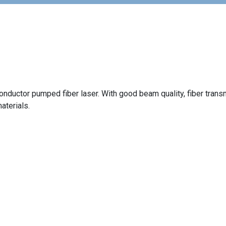
onductor pumped fiber laser. With good beam quality, fiber trans
materials.