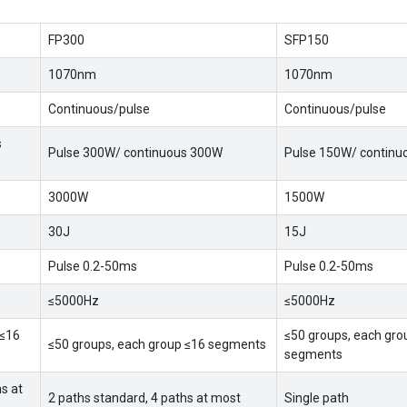
FP300
SFP150
1070nm
1070nm
Continuous/pulse
Continuous/pulse
s
Pulse 300W/ continuous 300W
Pulse 150W/ contin
3000W
1500W
30J
15J
Pulse 0.2-50ms
Pulse 0.2-50ms
≤5000Hz
≤5000Hz
 ≤16
≤50 groups, each gro
≤50 groups, each group ≤16 segments
segments
s at
2 paths standard, 4 paths at most
Single path