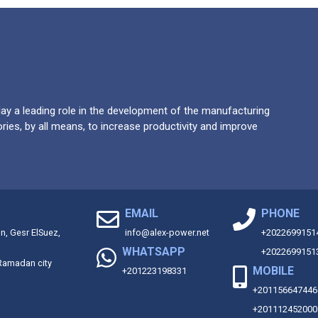
y a leading role in the development of the manufacturing
ries, by all means, to increase productivity and improve
EMAIL
PHONE
on, Gesr ElSuez,
info@alex-power.net
+2022699151
WHATSAPP
+2022699151
 Ramadan city
MOBILE
+201223198331
+201156647446
+201112452000