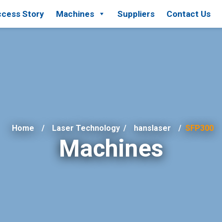
cess Story
Machines
Suppliers
Contact Us
Home
Laser Technology
/
hanslaser
SFP300
Machines