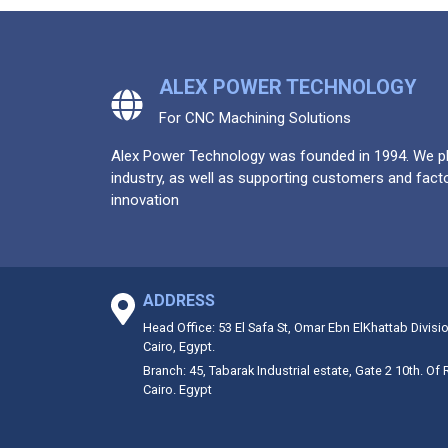
ALEX POWER TECHNOLOGY
For CNC Machining Solutions
Alex Power Technology was founded in 1994. We pla
industry, as well as supporting customers and facto
innovation
ADDRESS
Head Office: 53 El Safa St, Omar Ebn ElKhattab Divisi
Cairo, Egypt.
Branch: 45, Tabarak Industrial estate, Gate 2 10th. Of
Cairo. Egypt