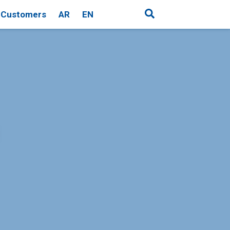
Customers
AR
EN