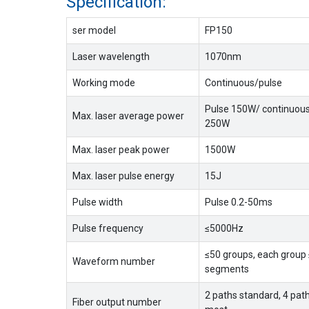
Specification:
ser model
FP150
Laser wavelength
1070nm
Working mode
Continuous/pulse
Pulse 150W/ continuou
Max. laser average power
250W
Max. laser peak power
1500W
Max. laser pulse energy
15J
Pulse width
Pulse 0.2-50ms
Pulse frequency
≤5000Hz
≤50 groups, each group
Waveform number
segments
2 paths standard, 4 path
Fiber output number