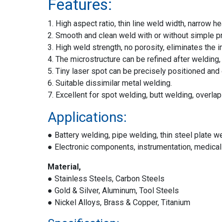
Features:
1. High aspect ratio, thin line weld width, narrow 
2. Smooth and clean weld with or without simple p
3. High weld strength, no porosity, eliminates the 
4. The microstructure can be refined after welding,
5. Tiny laser spot can be precisely positioned and
6. Suitable dissimilar metal welding.
7. Excellent for spot welding, butt welding, overla
Applications:
● Battery welding, pipe welding, thin steel plate w
● Electronic components, instrumentation, medical
Material,
● Stainless Steels, Carbon Steels
● Gold & Silver, Aluminum, Tool Steels
● Nickel Alloys, Brass & Copper, Titanium