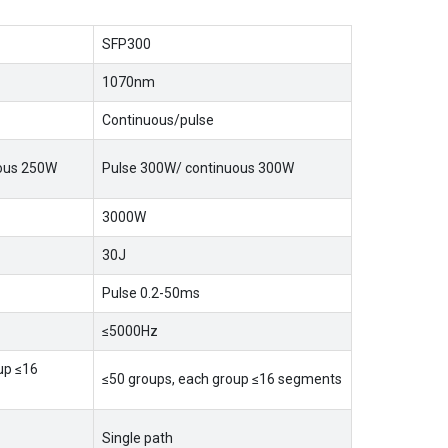
SFP300
1070nm
Continuous/pulse
uous 250W
Pulse 300W/ continuous 300W
3000W
30J
Pulse 0.2-50ms
≤5000Hz
up ≤16
≤50 groups, each group ≤16 segments
Single path