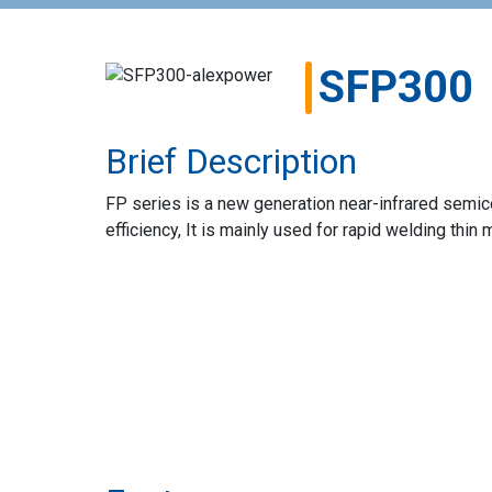
SFP300
Brief Description
FP series is a new generation near-infrared semic
efficiency, It is mainly used for rapid welding thin 