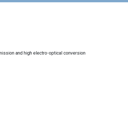
mission and high electro-optical conversion