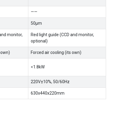
——
50μm
and monitor,
Red light guide (CCD and monitor,
optional)
s own)
Forced air cooling (its own)
<1.8kW
220V±10%, 50/60Hz
630x440x220mm