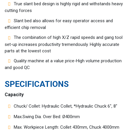
Customers
True slant bed design is highly rigid and withstands heavy
cutting forces
AR
Slant bed also allows for easy operator access and
efficient chip removal
EN
The combination of high X/Z rapid speeds and gang tool
set-up increases productivity tremendously. Highly accurate
parts at the lowest cost
Quality machine at a value price-High volume production
and good QC
SPECIFICATIONS
Capacity
Chuck/ Collet: Hydraulic Collet, *Hydraulic Chuck 6″, 8″
Max.Swing Dia. Over Bed: Ø400mm
Max. Workpiece Length: Collet 430mm, Chuck 4000mm