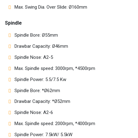
Max. Swing Dia. Over Slide: Ø160mm
Spindle
Spindle Bore: Ø55mm
Drawbar Capacity: Ø46mm
Spindle Nose: A2-5
Max. Spindle speed: 3000rpm, *4500rpm
Spindle Power: 5.5/7.5 Kw
Spindle Bore: *Ø62mm
Drawbar Capacity: *Ø52mm
Spindle Nose: A2-6
Max. Spindle speed: 2000rpm, *4000rpm
Spindle Power: 7.5kW/ 5.5kW