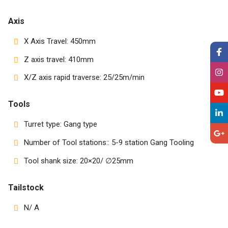
Axis
X Axis Travel: 450mm
Z axis travel: 410mm
X/Z axis rapid traverse: 25/25m/min
Tools
Turret type: Gang type
Number of Tool stations:: 5-9 station Gang Tooling
Tool shank size: 20×20/ ∅25mm
Tailstock
N/ A