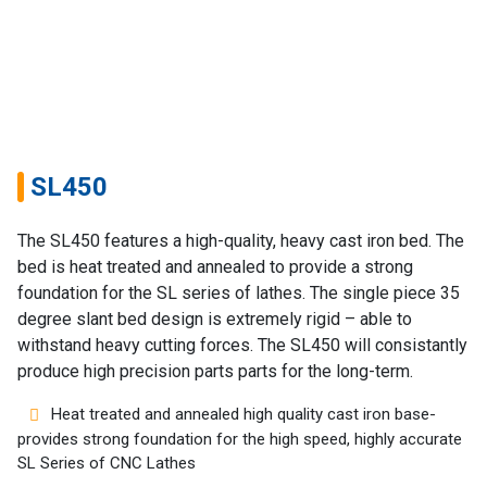
Home
SL450
Success
The SL450 features a high-quality, heavy cast iron bed. The
Story
bed is heat treated and annealed to provide a strong
foundation for the SL series of lathes. The single piece 35
Machines
degree slant bed design is extremely rigid – able to
withstand heavy cutting forces. The SL450 will consistantly
Suppliers
produce high precision parts parts for the long-term.
Contact
Heat treated and annealed high quality cast iron base-
Us
provides strong foundation for the high speed, highly accurate
SL Series of CNC Lathes