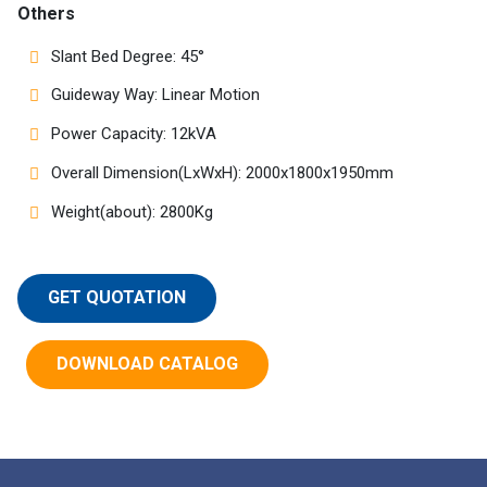
Others
Slant Bed Degree: 45°
Guideway Way: Linear Motion
Power Capacity: 12kVA
Overall Dimension(LxWxH): 2000x1800x1950mm
Weight(about): 2800Kg
GET QUOTATION
DOWNLOAD CATALOG