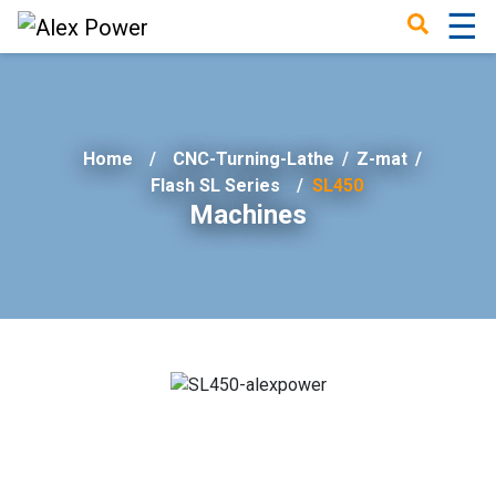
☰
×
Home
CNC-Turning-Lathe
/
Z-mat
/
Flash SL Series
SL450
Machines