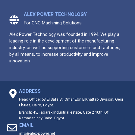
ALEX POWER TECHNOLOGY
For CNC Machining Solutions
Alex Power Technology was founded in 1994. We play a
leading role in the development of the manufacturing
industry, as well as supporting customers and factories,
by all means, to increase productivity and improve
innovation
ADDRESS
Head Office: 53 El Safa St, Omar Ebn ElKhattab Division, Gesr
ElSuez, Cairo, Egypt.
Branch: 45, Tabarak Industrial estate, Gate 2 10th. Of
Ramadan city Cairo. Egypt
EMAIL
info@alex-power.net