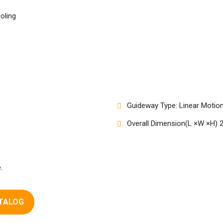
ooling
Guideway Type: Linear Motio
Overall Dimension(L ×W ×H)
.
TALOG