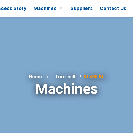
cess Story
Machines
Suppliers
Contact Us
Home
Turn-mill
SL580-MT
Machines