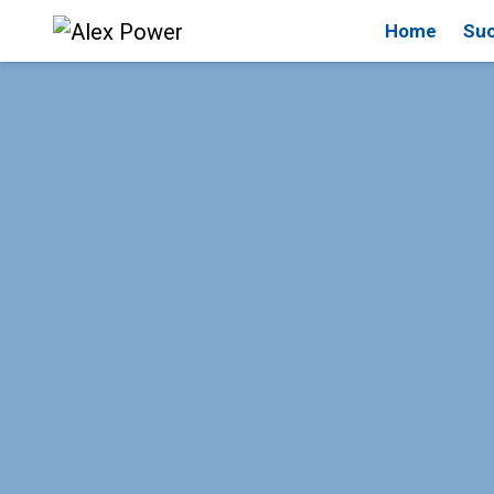
Home
Suc