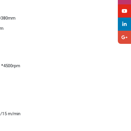
: ∅380mm
mm
, *4500rpm
20/15 m/min