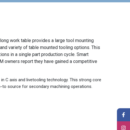
long work table provides a large tool mounting
 and variety of table mounted tooling options. This
ions in a single part production cycle. Smart
0M owners report they have gained a competitive
in C axis and livetooling technology. This strong core
to source for secondary machining operations.