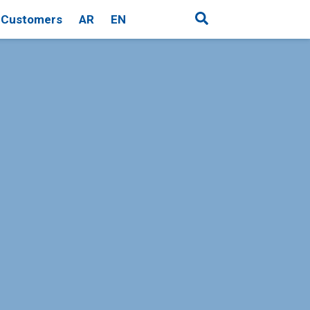
Customers
AR
EN