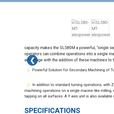
capacity makes the SL580M a powerful, “single set-u
operators can combine operations into a single ma
❮
❮
advantage with the addition of these machines to 
Powerful Solution for Secondary Machining of T
In addition to standard turning operations, with
machining operations on a single macine-like milling, dr
tapping on all surfaces. A Y axis unit is also availab
SPECIFICATIONS