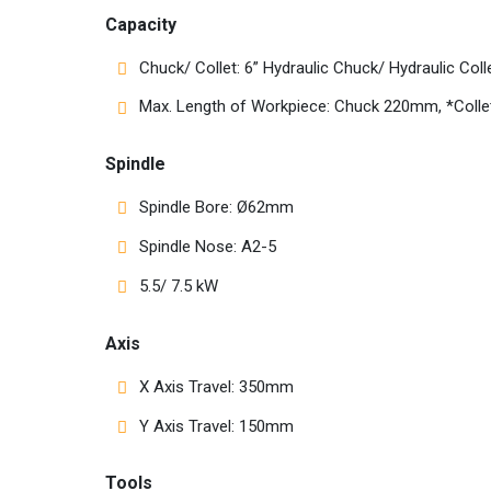
Capacity
Chuck/ Collet: 6” Hydraulic Chuck/ Hydraulic Coll
Max. Length of Workpiece: Chuck 220mm, *Col
Spindle
Spindle Bore: Ø62mm
Spindle Nose: A2-5
5.5/ 7.5 kW
Axis
X Axis Travel: 350mm
Y Axis Travel: 150mm
Tools