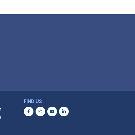
FIND US
4
3