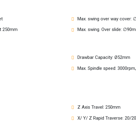
et
Max. swing over way cover
let 250mm
Max. swing. Over slide: ∅90
Drawbar Capacity: Ø52mm
Max. Spindle speed: 3000rpm
Z Axis Travel: 250mm
X/ Y/ Z Rapid Traverse: 20/