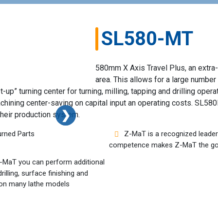
SL580-MT
580mm X Axis Travel Plus, an extra-
area. This allows for a large number
p” turning center for turning, milling, tapping and drilling operat
chining center-saving on capital input an operating costs. SL58
❯
❯
their production system.
urned Parts
Z-MaT is a recognized leader 
competence makes Z-MaT the go-
 Z-MaT you can perform additional
illing, surface finishing and
le on many lathe models