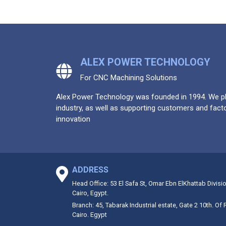
ALEX POWER TECHNOLOGY
For CNC Machining Solutions
Alex Power Technology was founded in 1994. We pla
industry, as well as supporting customers and facto
innovation
ADDRESS
Head Office: 53 El Safa St, Omar Ebn ElKhattab Divisi
Cairo, Egypt.
Branch: 45, Tabarak Industrial estate, Gate 2 10th. Of
Cairo. Egypt