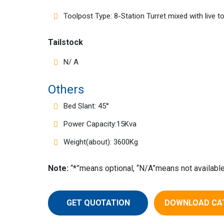
Toolpost Type: 8-Station Turret mixed with live t
Tailstock
N/ A
Others
Bed Slant: 45°
Power Capacity:15Kva
Weight(about): 3600Kg
Note:
“*”means optional, “N/A”means not available
GET QUOTATION
DOWNLOAD CA