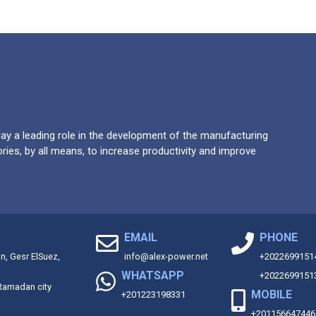
y a leading role in the development of the manufacturing
ries, by all means, to increase productivity and improve
EMAIL
PHONE
on, Gesr ElSuez,
info@alex-power.net
+2022699151
WHATSAPP
+2022699151
 Ramadan city
MOBILE
+201223198331
+201156647446