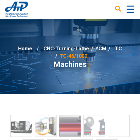
☰
×
Home
CNC-Turning-Lathe
/
YCM
/
TC
TC-46/1000
Machines