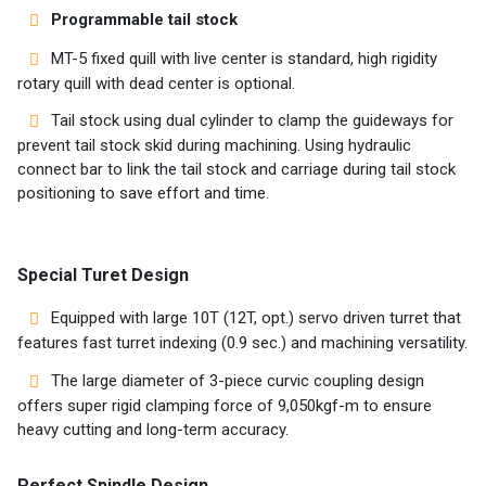
Programmable tail stock
MT-5 fixed quill with live center is standard, high rigidity
rotary quill with dead center is optional.
Tail stock using dual cylinder to clamp the guideways for
prevent tail stock skid during machining. Using hydraulic
connect bar to link the tail stock and carriage during tail stock
positioning to save effort and time.
Special Turet Design
Equipped with large 10T (12T, opt.) servo driven turret that
features fast turret indexing (0.9 sec.) and machining versatility.
The large diameter of 3-piece curvic coupling design
offers super rigid clamping force of 9,050kgf-m to ensure
heavy cutting and long-term accuracy.
Perfect Spindle Design