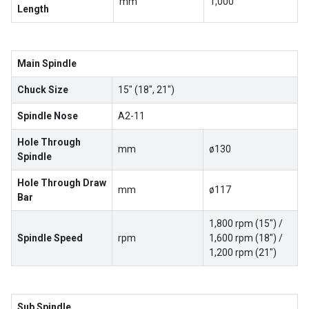
mm
1,000
Length
Main Spindle
Chuck Size
15″ (18″, 21″)
Spindle Nose
A2-11
Hole Through
mm
ø130
Spindle
Hole Through Draw
mm
ø117
Bar
1,800 rpm (15″) /
Spindle Speed
rpm
1,600 rpm (18″) /
1,200 rpm (21″)
Sub Spindle