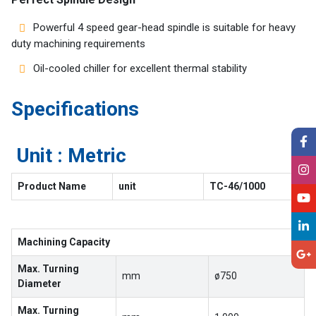
Powerful 4 speed gear-head spindle is suitable for heavy
duty machining requirements
Oil-cooled chiller for excellent thermal stability
Specifications
Unit : Metric
Product Name
unit
TC-46/1000
Machining Capacity
Max. Turning
mm
ø750
Diameter
Max. Turning