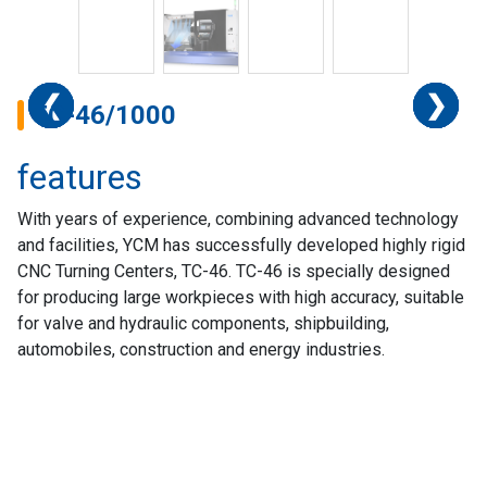
❮
❮
❮
❮
❮
❮
❮
❮
❮
❯
❯
❯
❯
❯
❯
❯
❯
❯
TC-46/1000
features
With years of experience, combining advanced technology
and facilities, YCM has successfully developed highly rigid
CNC Turning Centers, TC-46. TC-46 is specially designed
for producing large workpieces with high accuracy, suitable
for valve and hydraulic components, shipbuilding,
automobiles, construction and energy industries.