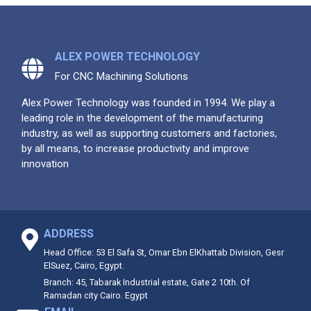
ALEX POWER TECHNOLOGY
For CNC Machining Solutions
Alex Power Technology was founded in 1994. We play a
leading role in the development of the manufacturing
industry, as well as supporting customers and factories,
by all means, to increase productivity and improve
innovation
ADDRESS
Head Office: 53 El Safa St, Omar Ebn ElKhattab Division, Gesr
ElSuez, Cairo, Egypt.
Branch: 45, Tabarak Industrial estate, Gate 2 10th. Of
Ramadan city Cairo. Egypt