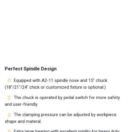
Home
Success
Story
Perfect Spindle Design
Machines
Equipped with A2-11 spindle nose and 15″ chuck.
Suppliers
(18″/21″/24″ chick or customized fixture is optional.)
The chuck is operated by pedal switch for more safety
Contact
and user-friendly.
Us
The clamping pressure can be adjusted by workpiece
Customers
shape and materal.
Extra large bearing with excellent rigidity for heavy duty