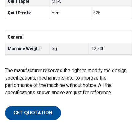
Quill Taper
MT-5
Quill Stroke
mm
825
General
Machine Weight
kg
12,500
The manufacturer reserves the right to modify the design,
specifications, mechanisms, etc. to improve the
performance of the machine without notice. All the
specifications shown above are just for reference.
GET QUOTATION