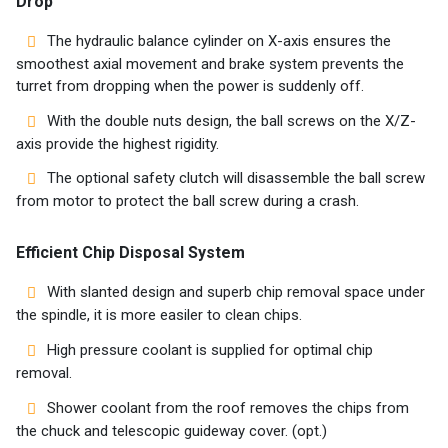
Drop
The hydraulic balance cylinder on X-axis ensures the
smoothest axial movement and brake system prevents the
turret from dropping when the power is suddenly off.
With the double nuts design, the ball screws on the X/Z-
axis provide the highest rigidity.
The optional safety clutch will disassemble the ball screw
from motor to protect the ball screw during a crash.
Efficient Chip Disposal System
With slanted design and superb chip removal space under
the spindle, it is more easiler to clean chips.
High pressure coolant is supplied for optimal chip
removal.
Shower coolant from the roof removes the chips from
the chuck and telescopic guideway cover. (opt.)