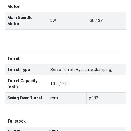
Motor
Main Spindle
kW
30 / 37
Motor
Turret
Turret Type
Servo Turret (Hydraulic Clamping)
Turret Capacity
10T (12T)
(opt.)
Swing Over Turret
mm
ø982
Tailstock