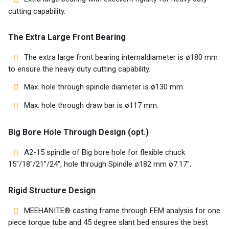
AR
cutting capability.
EN
The Extra Large Front Bearing
The extra large front bearing internaldiameter is ø180 mm
to ensure the heavy duty cutting capability.
Max. hole through spindle diameter is ø130 mm.
Max. hole through draw bar is ø117 mm.
Big Bore Hole Through Design (opt.)
A2-15 spindle of Big bore hole for flexible chuck
15″/18″/21″/24″, hole through Spindle ø182 mm ø7.17″.
Rigid Structure Design
MEEHANITE® casting frame through FEM analysis for one
piece torque tube and 45 degree slant bed ensures the best