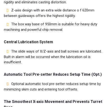
rigidity and eliminates casting distortion.
Z-axis design with an extra wide distance o f 620mm
between guideways offers the highest rigidity.
The box way base of 950mm is suitable for heavy duty
machining and powerful chip removal.
Central Lubrication System
The slide ways of X/Z-axis and ball screws are lubricated.
Built-in alarm will be occurred when the lubrication oil is
insufficient.
Automatic Tool Pre-setter Reduces Setup Time (Opt.)
Optional automatic tool pre-setter reduces setup time by
minimizing skim cuts and entering tool offsets.
The Smoothest X-axis Movement and Prevents Turret