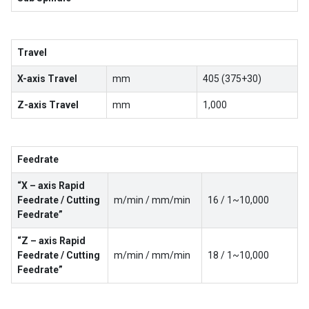
Travel
X-axis Travel
mm
405 (375+30)
Z-axis Travel
mm
1,000
Feedrate
“X – axis Rapid
Feedrate / Cutting
m/min / mm/min
16 / 1~10,000
Feedrate”
“Z – axis Rapid
Feedrate / Cutting
m/min / mm/min
18 / 1~10,000
Feedrate”