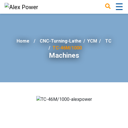
☰
×
Home
CNC-Turning-Lathe
/
YCM
/
TC
TC-46M/1000
Machines
Home