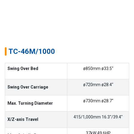
Success
Story
Machines
Suppliers
TC-46M/1000
Contact
Swing Over Bed
ø850mm ø33.5″
Us
Customers
ø720mm ø28.4″
Swing Over Carriage
AR
ø730mm ø28.7″
Max. Turning Diameter
EN
415/1,000mm 16.3″/39.4″
X/Z-axis Travel
37kW 49.6HP