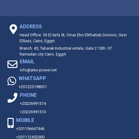
ADDRESS
Head Office: 53 El Safa St, Omar Ebn ElKhattab Division, Gesr
ElSuez, Cairo, Egypt.
Branch: 45, Tabarak Industrial estate, Gate 2 10th. Of
Ramadan city Cairo. Egypt
EMAIL
info@alex-power.net
WHATSAPP
+201223198331
PHONE
+20226991514
+20226991513
MOBILE
+201156647446
+201112452000