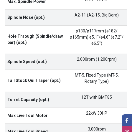
Max. Spindle Power
A2-11 (A2-15, Big Bore)
Spindle Nose (opt.)
ø130/ø117mm (ø182/
Hole Through (Spindle/draw
ø165mm) ø5.1″/ø4.6″ (ø7.2″/
bar) (opt.)
ø6.5″)
2,000rpm (1,200rpm)
Spindle Speed (opt.)
MT-5, Fixed Type (MT-5,
Tail Stock Quill Taper
(
opt.)
Rotary Type)
12T with BMT85
Turret Capacity (opt.)
22kW 30HP
Max Live Tool Motor
3,000rpm
Max Live Tool Speed