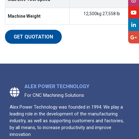
12,500kg 27,558 lb
Machine Weight
GET QUOTATION
ALEX POWER TECHNOLOGY
For CNC Machining Solutions
Alex Power Technology was founded in 1994. We play a
leading role in the development of the manufacturing
industry, as well as supporting customers and factories,
by all means, to increase productivity and improve
innovation