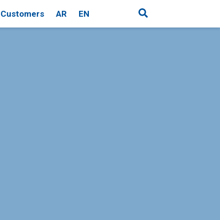
Customers
AR
EN