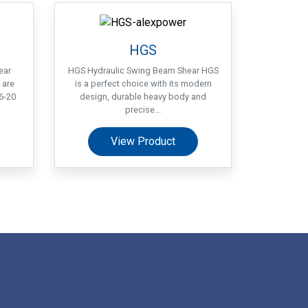
HGS
ear
HGS Hydraulic Swing Beam Shear HGS
 are
is a perfect choice with its modern
6-20
design, durable heavy body and
precise...
View Product