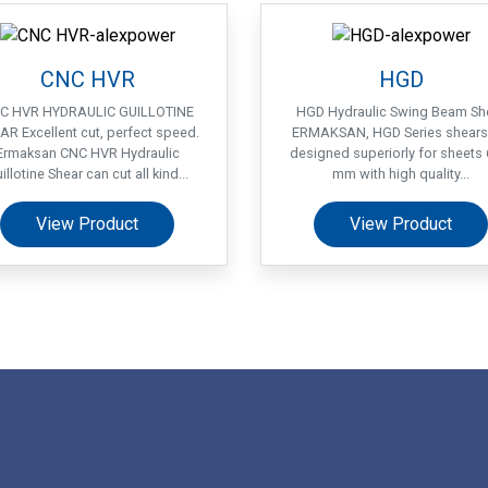
CNC HVR
HGD
C HVR HYDRAULIC GUILLOTINE
HGD Hydraulic Swing Beam Sh
AR Excellent cut, perfect speed.
ERMAKSAN, HGD Series shears
Ermaksan CNC HVR Hydraulic
designed superiorly for sheets 
illotine Shear can cut all kind...
mm with high quality...
View Product
View Product