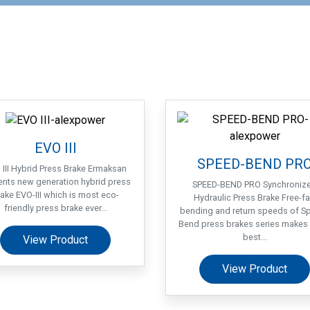
EVO III
SPEED-BEND PR
 III Hybrid Press Brake Ermaksan
ents new generation hybrid press
SPEED-BEND PRO Synchroniz
ake EVO-III which is most eco-
Hydraulic Press Brake Free-fal
friendly press brake ever...
bending and return speeds of S
Bend press brakes series makes 
best...
View Product
View Product