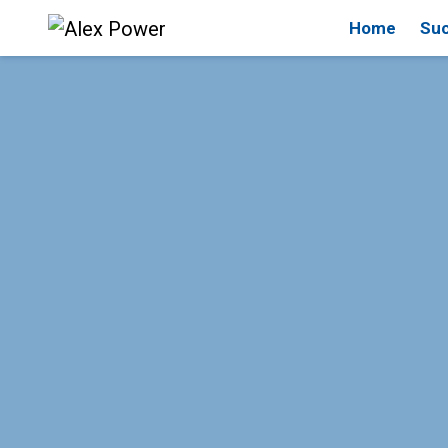
Home
Suc