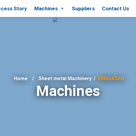
cess Story
Machines
Suppliers
Contact Us
Home
Sheet metal Machinery
/
ERMAKSAN
Machines