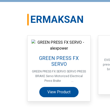
ERMAKSAN
GREEN PRESS FX
EVO
SERVO
pres
br
GREEN PRESS FX SERVO SERVO PRESS
BRAKE Servo Motorized Electrical
Press Brake ...
View Product