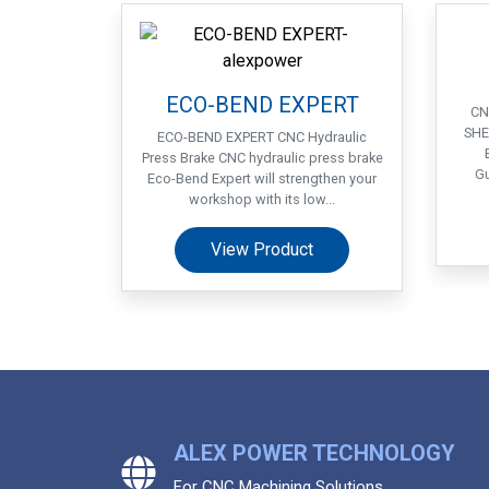
ECO-BEND EXPERT
CN
SHE
ECO-BEND EXPERT CNC Hydraulic
Press Brake CNC hydraulic press brake
Gu
Eco-Bend Expert will strengthen your
workshop with its low...
View Product
ALEX POWER TECHNOLOGY
For CNC Machining Solutions