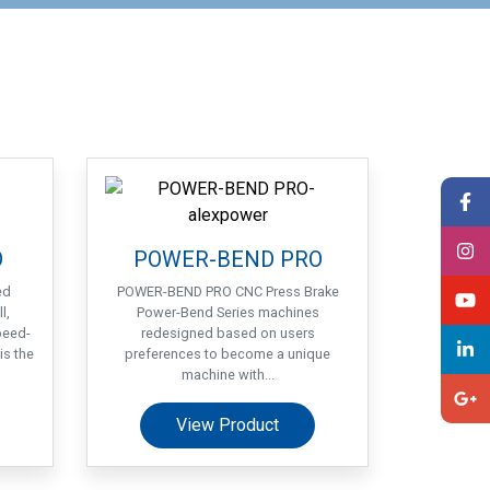
O
POWER-BEND PRO
ed
POWER-BEND PRO CNC Press Brake
l,
Power-Bend Series machines
peed-
redesigned based on users
is the
preferences to become a unique
machine with...
View Product