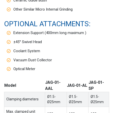
Ceramic Guide Bush
Other Similar Micro Internal Grinding
OPTIONAL ATTACHMENTS:
Extension Support (400mm long maximum )
±45° Swivel Head
Coolant System
Vacuum Dust Collector
Optical Meter
JAG-01-
JAG-01-
Model
JAG-01-AL
AAL
SP
Ø1.5-
Ø1.5-
Ø1.5-
Clamping diameters
Ø25mm
Ø25mm
Ø25mm
Max. clamped unit