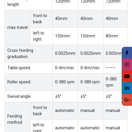
120mm
120mm
120mm
length
front to
40mm
40mm
40mm
back
max-travel
left to
150mm
150mm
85mm
right
Cross feeding
0.0025mm
0.0025mm
0.005mm
graduation
Table speed
0-4m/min
0-4m/min
———
0-380
Roller speed
0-380 rpm
0-380 rpm
rpm
Swivel angle
±5°
±5°
±5°
front to
automatic
manual
manual
back
Feeding
method
left to
automatic
automatic
manual
right