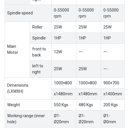
0-55000
0-55000
0-55000
Spindle speed
rpm
rpm
rpm
Roller
25W
25W
25W
Spindle
1HP
1HP
1HP
Main
front to
12W
—-
—-
Motor
back
left to
25W
25W
—-
right
1000×800
1000×800
900×700
Dimensions
(LXWXH)
x1480mm
x1480mm
x1400mm
Weight
550 Kgs
480 Kgs
200 Kgs
Working range (inner
Ø1-
Ø1-
Ø1-
hole)
Ø20mm
Ø20mm
Ø0mm