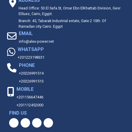
ADDRESS
Head Office: 53 El Safa St, Omar Ebn ElKhattab Division, Gesr
ElSuez, Cairo, Egypt.
Branch: 45, Tabarak Industrial estate, Gate 2 10th. Of
Ramadan city Cairo. Egypt
EMAIL
info@alex-power.net
WHATSAPP
+201223198331
PHONE
+20226991514
+20226991513
MOBILE
+201156647446
+201112452000
FIND US