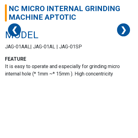
NC MICRO INTERNAL GRINDING
MACHINE APTOTIC
❮
❮
❮
❮
❯
❯
❯
❯
MODEL
JAG-01AAL| JAG-01AL | JAG-01SP
Home
FEATURE
It is easy to operate and especially for grinding micro
Success
internal hole (* 1mm ~* 15mm ). High concentricity
Story
Machines
Suppliers
Contact
Us