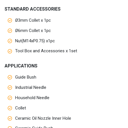
Customers
STANDARD ACCESSORIES
Ø3mm Collet x 1pc
AR
Ø6mm Collet x 1pc
EN
Nut(M14xP0.75) x1pc
Tool Box and Accessories x 1set
APPLICATIONS
Guide Bush
Industrial Needle
Household Needle
Collet
Ceramic Oil Nozzle Inner Hole