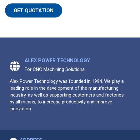
GET QUOTATION
ALEX POWER TECHNOLOGY
For CNC Machining Solutions
Alex Power Technology was founded in 1994. We play a
leading role in the development of the manufacturing
industry, as well as supporting customers and factories,
by all means, to increase productivity and improve
innovation