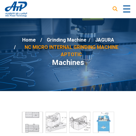
☰
×
Home
Grinding Machine
/
JAGURA
NC MICRO INTERNAL GRINDING MACHINE
APTOTIC
Machines