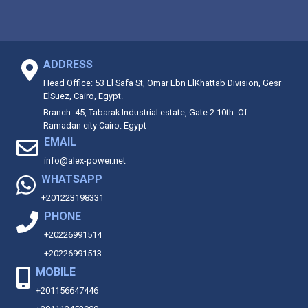
ADDRESS
Head Office: 53 El Safa St, Omar Ebn ElKhattab Division, Gesr
ElSuez, Cairo, Egypt.
Branch: 45, Tabarak Industrial estate, Gate 2 10th. Of
Ramadan city Cairo. Egypt
EMAIL
info@alex-power.net
WHATSAPP
+201223198331
PHONE
+20226991514
+20226991513
MOBILE
+201156647446