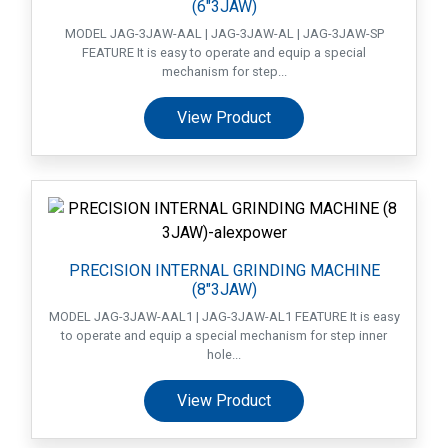
(6″3JAW)
MODEL JAG-3JAW-AAL | JAG-3JAW-AL | JAG-3JAW-SP
FEATURE It is easy to operate and equip a special
mechanism for step...
View Product
PRECISION INTERNAL GRINDING MACHINE
(8″3JAW)
MODEL JAG-3JAW-AAL1 | JAG-3JAW-AL1 FEATURE It is easy
to operate and equip a special mechanism for step inner
hole...
View Product