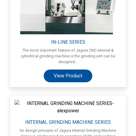
IN-LINE SERIES
The most important feature of Jagura CNC internal &
cylindrical grinding machine is the grinding unit can be
designed...
View Product
Home
Success
Story
INTERNAL GRINDING MACHINE SERIES
Machines
he design principle of Jagura Internal Grinding Machine