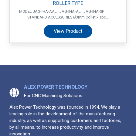
ROLLER TYPE
MODEL JAG-IHA-AAL | JAG-IHA-AL | JAG-IHA-SP
STANDARD ACCESSORIES Ø3mm Collet x 1pc...
View Product
ALEX POWER TECHNOLOGY
For CNC Machining Solutions
Alex Power Technology was founded in 1994. We play a
leading role in the development of the manufacturing
industry, as well as supporting customers and factories,
by all means, to increase productivity and improve
innovation