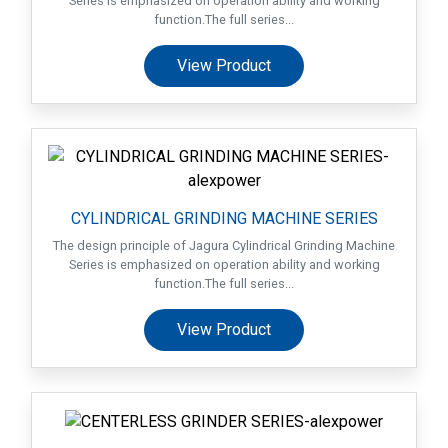
Series is emphasized on operation ability and working
Suppliers
function.The full series...
Contact
View Product
Us
Customers
AR
CYLINDRICAL GRINDING MACHINE SERIES
EN
The design principle of Jagura Cylindrical Grinding Machine
Series is emphasized on operation ability and working
function.The full series...
View Product