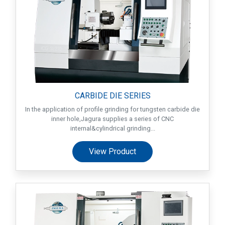
CARBIDE DIE SERIES
In the application of profile grinding for tungsten carbide die
inner hole,Jagura supplies a series of CNC
internal&cylindrical grinding...
View Product