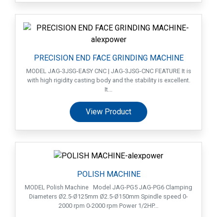
PRECISION END FACE GRINDING MACHINE
MODEL JAG-3JSG-EASY CNC | JAG-3JSG-CNC FEATURE It is
with high rigidity casting body and the stability is excellent.
It...
View Product
POLISH MACHINE
MODEL Polish Machine Model JAG-PG5 JAG-PG6 Clamping
Diameters Ø2.5-Ø125mm Ø2.5-Ø150mm Spindle speed 0-
2000 rpm 0-2000 rpm Power 1/2HP...