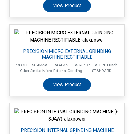
View Product
PRECISION MICRO EXTERNAL GRINDING
MACHINE RECTIFIABLE
MODEL JAG-04AAL | JAG-04AL | JAG-04SP FEATURE Punch.
Other Similar Micro External Grinding STANDARD...
View Product
PRECISION INTERNAL GRINDING MACHINE