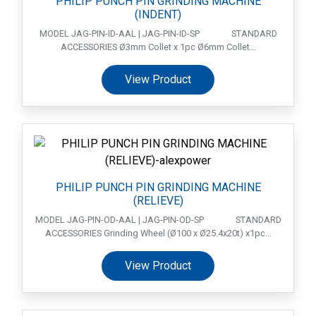
PHILIP PUNCH PIN GRINDING MACHINE
(INDENT)
MODEL JAG-PIN-ID-AAL | JAG-PIN-ID-SP STANDARD
ACCESSORIES Ø3mm Collet x 1pc Ø6mm Collet...
View Product
PHILIP PUNCH PIN GRINDING MACHINE
(RELIEVE)
MODEL JAG-PIN-OD-AAL | JAG-PIN-OD-SP STANDARD
ACCESSORIES Grinding Wheel (Ø100 x Ø25.4x20t) x1pc...
View Product