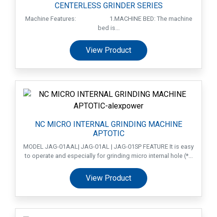
CENTERLESS GRINDER SERIES
Machine Features: 1.MACHINE BED: The machine
bed is...
View Product
NC MICRO INTERNAL GRINDING MACHINE
APTOTIC
MODEL JAG-01AAL| JAG-01AL | JAG-01SP FEATURE It is easy
to operate and especially for grinding micro internal hole (*...
View Product