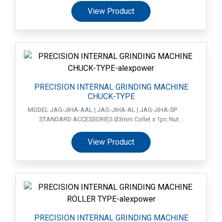
View Product
PRECISION INTERNAL GRINDING MACHINE
CHUCK-TYPE
MODEL JAG-JIHA-AAL | JAG-JIHA-AL | JAG-JIHA-SP
STANDARD ACCESSORIES Ø3mm Collet x 1pc Nut...
View Product
PRECISION INTERNAL GRINDING MACHINE