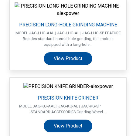
PRECISION LONG-HOLE GRINDING MACHINE
MODEL JAG-LHG-AAL | JAG-LHG-AL | JAG-LHG-SP FEATURE
Besides standard internal hole grinding, this mold is
equipped with a long-hole...
View Product
PRECISION KNIFE GRINDER
MODEL JAG-KG-AAL | JAG-KG-AL | JAG-KG-SP
STANDARD ACCESSORIES Grinding Wheel...
View Product