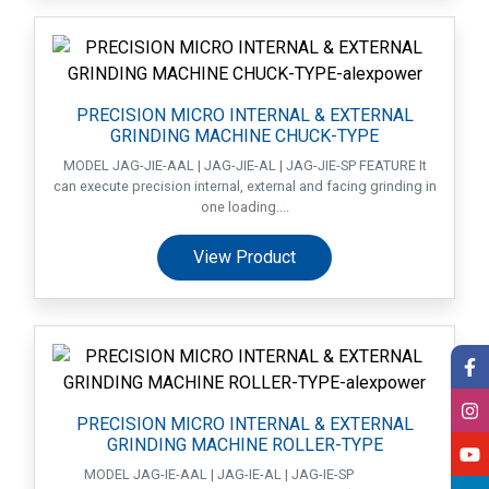
PRECISION MICRO INTERNAL & EXTERNAL
GRINDING MACHINE CHUCK-TYPE
MODEL JAG-JIE-AAL | JAG-JIE-AL | JAG-JIE-SP FEATURE It
can execute precision internal, external and facing grinding in
one loading....
View Product
PRECISION MICRO INTERNAL & EXTERNAL
GRINDING MACHINE ROLLER-TYPE
MODEL JAG-IE-AAL | JAG-IE-AL | JAG-IE-SP