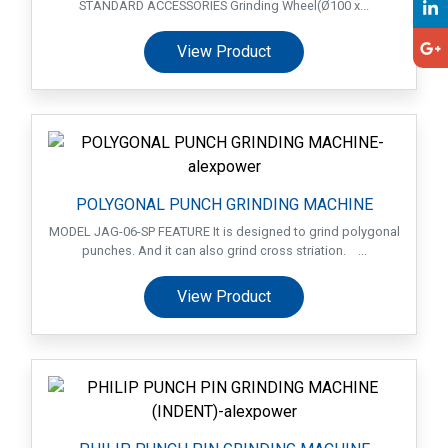
STANDARD ACCESSORIES Grinding Wheel(Ø100 x...
View Product
POLYGONAL PUNCH GRINDING MACHINE
MODEL JAG-06-SP FEATURE It is designed to grind polygonal
punches. And it can also grind cross striation. ...
View Product