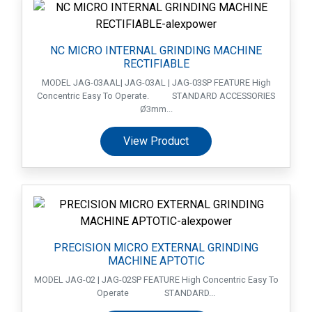
NC MICRO INTERNAL GRINDING MACHINE
RECTIFIABLE
MODEL JAG-03AAL| JAG-03AL | JAG-03SP FEATURE High
Concentric Easy To Operate. STANDARD ACCESSORIES
Ø3mm...
View Product
PRECISION MICRO EXTERNAL GRINDING
MACHINE APTOTIC
MODEL JAG-02 | JAG-02SP FEATURE High Concentric Easy To
Operate STANDARD...