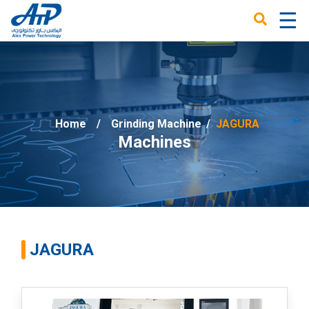
☰
×
Home
Grinding Machine
/
JAGURA
Machines
JAGURA