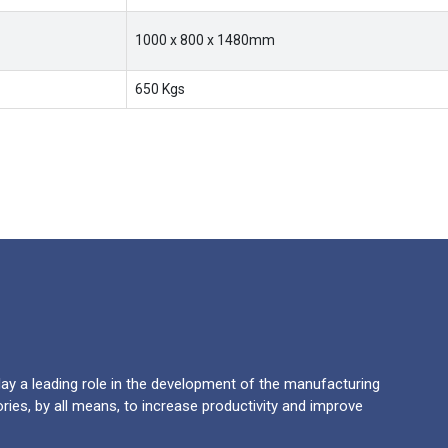
1000 x 800 x 1480mm
650 Kgs
y a leading role in the development of the manufacturing
ries, by all means, to increase productivity and improve