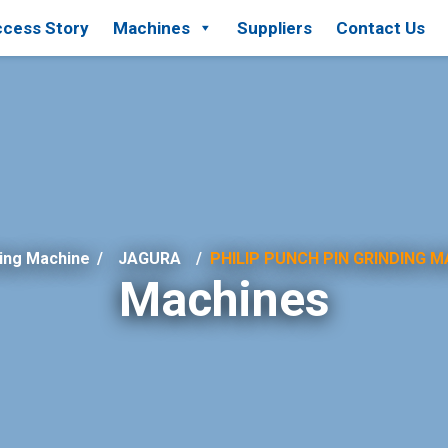
cess Story
Machines
Suppliers
Contact Us
ing Machine
/
JAGURA
PHILIP PUNCH PIN GRINDING M
Machines