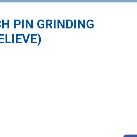
CH PIN GRINDING
ELIEVE)