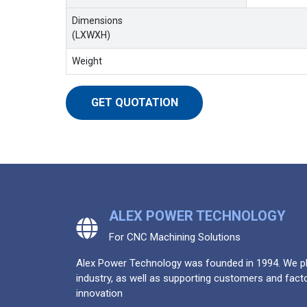
Dimensions
(LXWXH)
Weight
GET QUOTATION
ALEX POWER TECHNOLOGY
For CNC Machining Solutions
Alex Power Technology was founded in 1994. We pla
industry, as well as supporting customers and facto
innovation