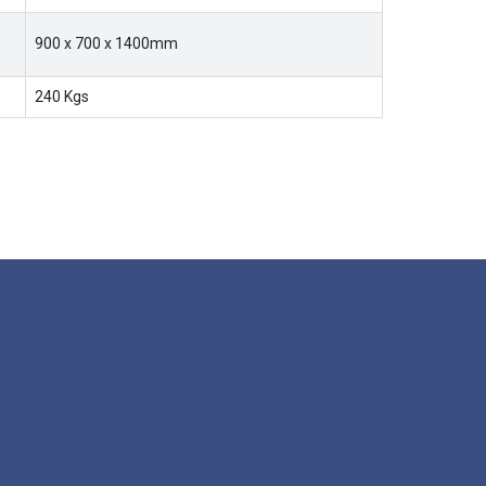
900 x 700 x 1400mm
240 Kgs