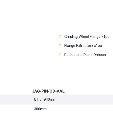
Grinding Wheel Flange x1pc
Flange Extractorx x1pc
Radius and Plane Dresser
JAG-PIN-OD-AAL
Ø1.5- Ø40mm
k
300mm