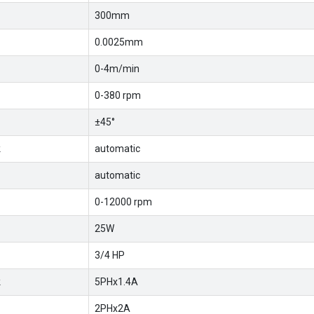
300mm
0.0025mm
0-4m/min
0-380 rpm
±45°
k
automatic
automatic
0-12000 rpm
25W
3/4 HP
k
5PHx1.4A
2PHx2A