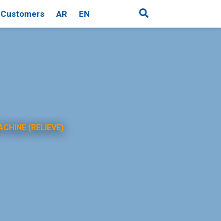
Customers
AR
EN
ACHINE (RELIEVE)