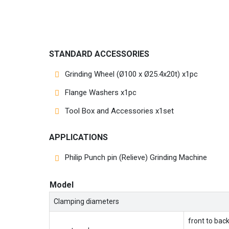
STANDARD ACCESSORIES
Grinding Wheel (Ø100 x Ø25.4x20t) x1pc
Flange Washers x1pc
Tool Box and Accessories x1set
APPLICATIONS
Philip Punch pin (Relieve) Grinding Machine
Model
Clamping diameters
front to bac