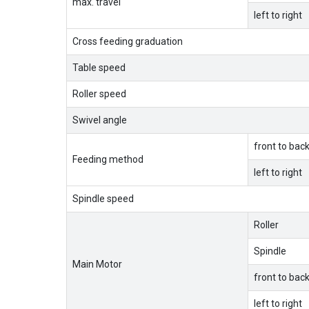
max. travel
left to right
Cross feeding graduation
Table speed
Roller speed
Swivel angle
front to bac
Feeding method
left to right
Spindle speed
Roller
Spindle
Main Motor
front to bac
left to right