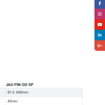
JAG-PIN-OD-SP
Ø1.5- Ø40mm
45mm