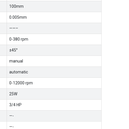
100mm
0.005mm
——–
0-380 rpm
±45°
manual
automatic
0-12000 rpm
25W
3/4 HP
—-
—-