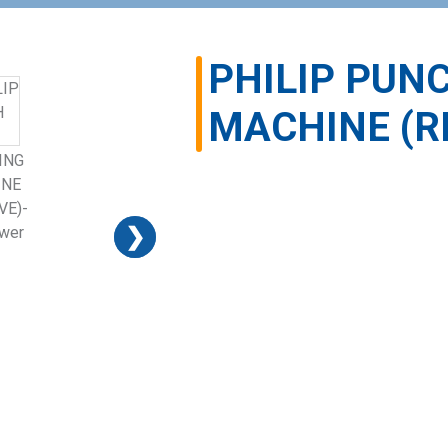
PHILIP PUN
MACHINE (R
❯
❯
❯