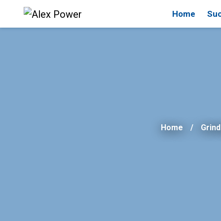
Home
Suc
Home
Grind