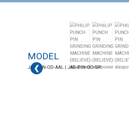
MODEL
❮
❮
❮
JAG-PIN-OD-AAL | JAG-PIN-OD-SP